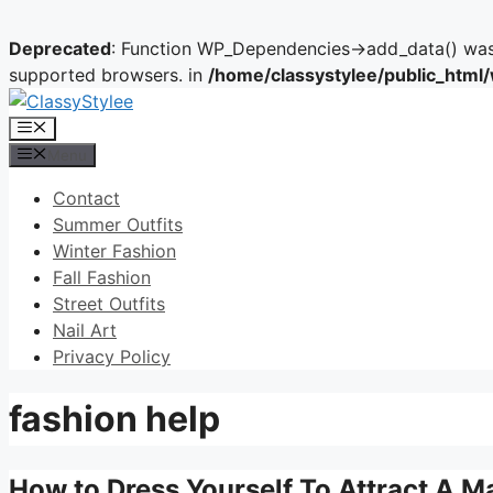
Deprecated
: Function WP_Dependencies->add_data() was 
supported browsers. in
/home/classystylee/public_html
Skip
to
Menu
content
Menu
Contact
Summer Outfits
Winter Fashion
Fall Fashion
Street Outfits
Nail Art
Privacy Policy
fashion help
How to Dress Yourself To Attract A M