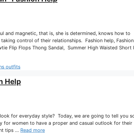
l and magnetic, that is, she is determined, knows how to
aking control of their relationships. Fashion help, Fashion
wtie Flip Flops Thong Sandal, Summer High Waisted Short 
s outfits
n Help
 look for everyday style? Today, we are going to tell you 
asy for women to have a proper and casual outlook for their
nt tips …
Read more