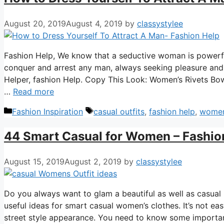
August 20, 2019
August 4, 2019
by
classystylee
Fashion Help, We know that a seductive woman is powerfu
conquer and arrest any man, always seeking pleasure and t
Helper, fashion Help. Copy This Look: Women’s Rivets Bo
…
Read more
Categories
Tags
Fashion Inspiration
casual outfits
,
fashion help
,
women
44 Smart Casual for Women – Fashio
August 15, 2019
August 2, 2019
by
classystylee
Do you always want to glam a beautiful as well as casual
useful ideas for smart casual women’s clothes. It’s not e
street style appearance. You need to know some importa