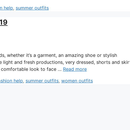
n help
,
summer outfits
019
, whether it’s a garment, an amazing shoe or stylish
e light and fresh productions, very dressed, shorts and skir
ry comfortable look to face …
Read more
ashion help
,
summer outfits
,
women outfits