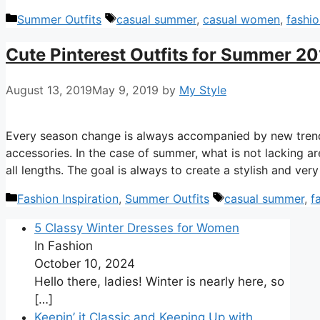
Categories
Tags
Summer Outfits
casual summer
,
casual women
,
fashio
Cute Pinterest Outfits for Summer 2
August 13, 2019
May 9, 2019
by
My Style
Every season change is always accompanied by new trends
accessories. In the case of summer, what is not lacking ar
all lengths. The goal is always to create a stylish and ve
Categories
Tags
Fashion Inspiration
,
Summer Outfits
casual summer
,
f
5 Classy Winter Dresses for Women
In Fashion
October 10, 2024
Hello there, ladies! Winter is nearly here, so
[…]
Keepin’ it Classic and Keeping Up with