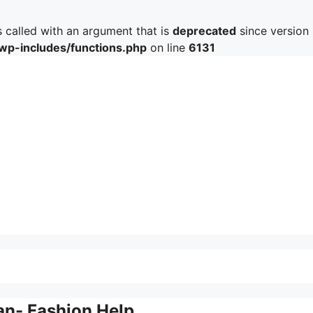
called with an argument that is
deprecated
since version 
/wp-includes/functions.php
on line
6131
an- Fashion Help