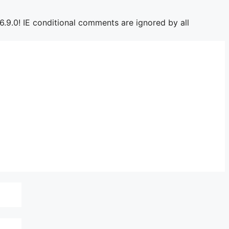
6.9.0! IE conditional comments are ignored by all