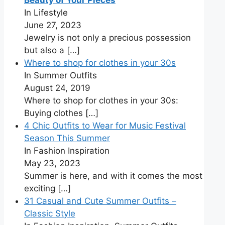
Beauty of Your Pieces
In Lifestyle
June 27, 2023
Jewelry is not only a precious possession
but also a
[…]
Where to shop for clothes in your 30s
In Summer Outfits
August 24, 2019
Where to shop for clothes in your 30s:
Buying clothes
[…]
4 Chic Outfits to Wear for Music Festival
Season This Summer
In Fashion Inspiration
May 23, 2023
Summer is here, and with it comes the most
exciting
[…]
31 Casual and Cute Summer Outfits –
Classic Style