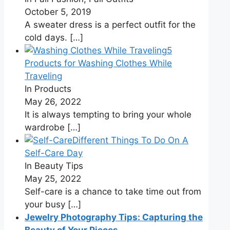
October 5, 2019
A sweater dress is a perfect outfit for the
cold days.
[…]
5
Products for Washing Clothes While
Traveling
In Products
May 26, 2022
It is always tempting to bring your whole
wardrobe
[…]
Different Things To Do On A
Self-Care Day
In Beauty Tips
May 25, 2022
Self-care is a chance to take time out from
your busy
[…]
Jewelry Photography Tips: Capturing the