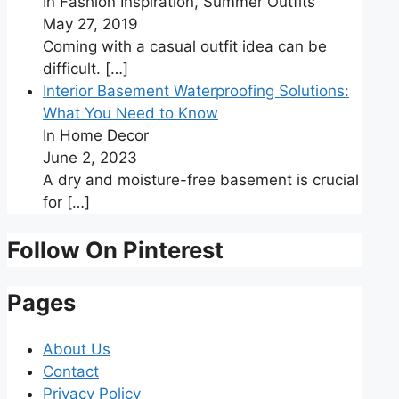
In Fashion Inspiration, Summer Outfits
May 27, 2019
Coming with a casual outfit idea can be
difficult.
[…]
Interior Basement Waterproofing Solutions:
What You Need to Know
In Home Decor
June 2, 2023
A dry and moisture-free basement is crucial
for
[…]
Follow On Pinterest
Pages
About Us
Contact
Privacy Policy