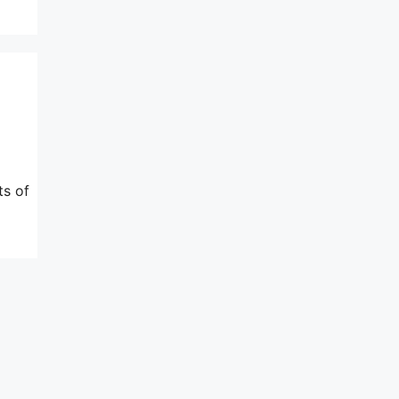
ts of