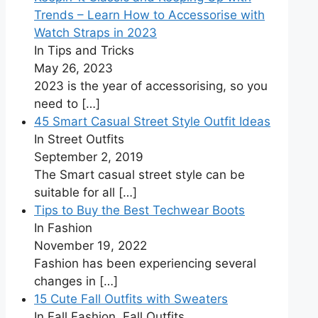
Trends – Learn How to Accessorise with
Watch Straps in 2023
In Tips and Tricks
May 26, 2023
2023 is the year of accessorising, so you
need to
[…]
45 Smart Casual Street Style Outfit Ideas
In Street Outfits
September 2, 2019
The Smart casual street style can be
suitable for all
[…]
Tips to Buy the Best Techwear Boots
In Fashion
November 19, 2022
Fashion has been experiencing several
changes in
[…]
15 Cute Fall Outfits with Sweaters
In Fall Fashion, Fall Outfits