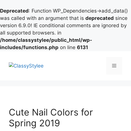
Deprecated
: Function WP_Dependencies->add_data()
was called with an argument that is
deprecated
since
version 6.9.0! IE conditional comments are ignored by
all supported browsers. in
/home/classystylee/public_html/wp-
includes/functions.php
on line
6131
Skip
to
Menu
content
Cute Nail Colors for
Spring 2019