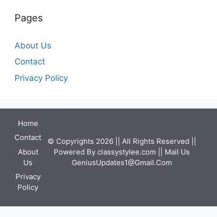
Pages
About Us
Contact
Privacy Policy
Home
Contact
© Copyrights 2026 || All Rights Reserved ||
Powered By
classystylee.com
|| Mail Us
About
GeniusUpdates1@Gmail.Com
Us
Privacy
Policy