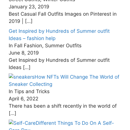
January 23, 2019
Best Casual Fall Outfits Images on Pinterest in
2019 |
[…]
Get Inspired by Hundreds of Summer outfit
Ideas – fashion help
In Fall Fashion, Summer Outfits
June 8, 2019
Get Inspired by Hundreds of Summer outfit
Ideas
[…]
How NFTs Will Change The World of
Sneaker Collecting
In Tips and Tricks
April 6, 2022
There has been a shift recently in the world of
[…]
Different Things To Do On A Self-