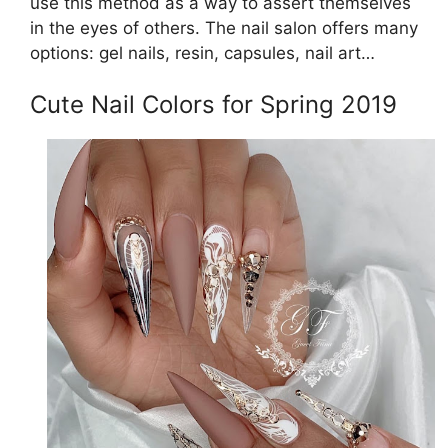
use this method as a way to assert themselves
in the eyes of others. The nail salon offers many
options: gel nails, resin, capsules, nail art…
Cute Nail Colors for Spring 2019