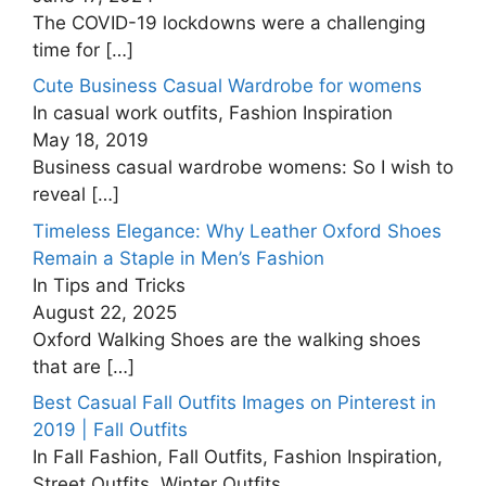
The COVID-19 lockdowns were a challenging
time for
[…]
Cute Business Casual Wardrobe for womens
In casual work outfits, Fashion Inspiration
May 18, 2019
Business casual wardrobe womens: So I wish to
reveal
[…]
Timeless Elegance: Why Leather Oxford Shoes
Remain a Staple in Men’s Fashion
In Tips and Tricks
August 22, 2025
Oxford Walking Shoes are the walking shoes
that are
[…]
Best Casual Fall Outfits Images on Pinterest in
2019 | Fall Outfits
In Fall Fashion, Fall Outfits, Fashion Inspiration,
Street Outfits, Winter Outfits