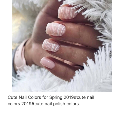
Cute Nail Colors for Spring 2019#cute nail
colors 2019#cute nail polish colors.