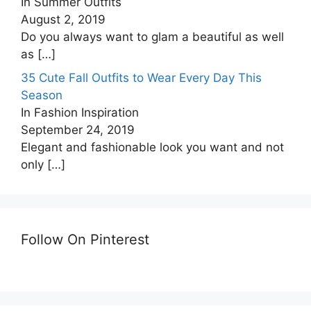
In Summer Outfits
August 2, 2019
Do you always want to glam a beautiful as well
as
[…]
35 Cute Fall Outfits to Wear Every Day This
Season
In Fashion Inspiration
September 24, 2019
Elegant and fashionable look you want and not
only
[…]
Follow On Pinterest