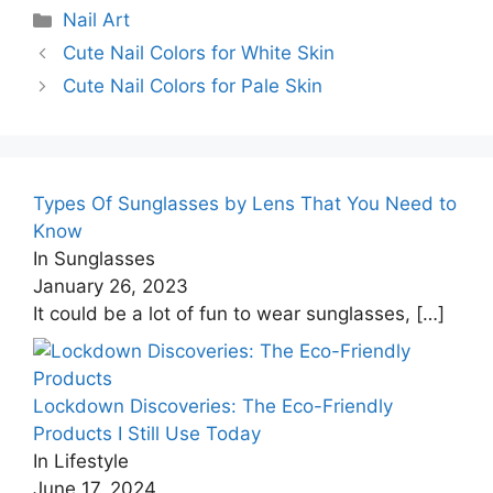
Categories
Nail Art
Cute Nail Colors for White Skin
Cute Nail Colors for Pale Skin
Types Of Sunglasses by Lens That You Need to
Know
In Sunglasses
January 26, 2023
It could be a lot of fun to wear sunglasses,
[…]
Lockdown Discoveries: The Eco-Friendly
Products I Still Use Today
In Lifestyle
June 17, 2024