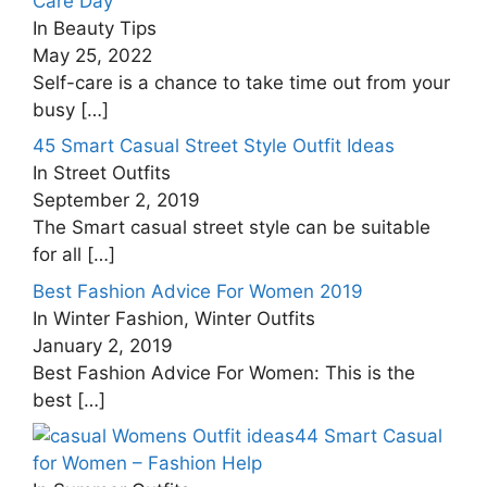
Care Day
In Beauty Tips
May 25, 2022
Self-care is a chance to take time out from your
busy
[…]
45 Smart Casual Street Style Outfit Ideas
In Street Outfits
September 2, 2019
The Smart casual street style can be suitable
for all
[…]
Best Fashion Advice For Women 2019
In Winter Fashion, Winter Outfits
January 2, 2019
Best Fashion Advice For Women: This is the
best
[…]
44 Smart Casual
for Women – Fashion Help