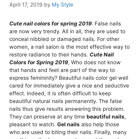
April 17, 2019
by
My Style
Cute nail colors for spring 2019
: False nails
are now very trendy. All in all, they are used to
conceal nibbled or damaged nails. For other
women, a nail salon is the most effective way to
restore radiance to their hands.
Cute Nail
Colors for Spring 2019
, Who does not know
that hands and feet are part of the way to
express femininity? Beautiful nails color gel well
cared for immediately give a nice and seductive
effect. Indeed, it is often difficult to keep
beautiful natural nails permanently. The false
nails thus give results answering this problem.
They can preserve at any time
beautiful nails
,
pleasant to watch.
Gel nails
also help those
who are used to biting their nails. Finally, many