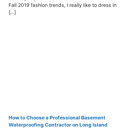
Fall 2019 fashion trends, I really like to dress in
[…]
How to Choose a Professional Basement
Waterproofing Contractor on Long Island