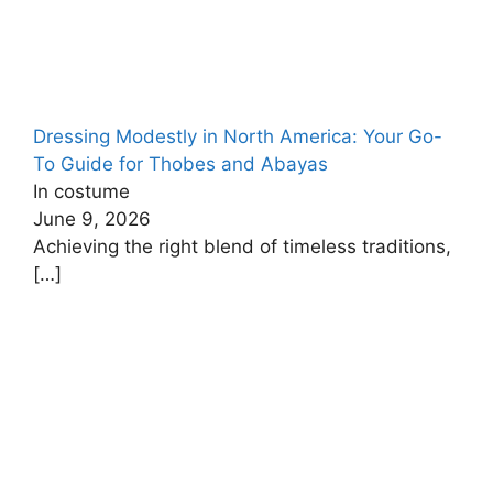
Dressing Modestly in North America: Your Go-
To Guide for Thobes and Abayas
In costume
June 9, 2026
Achieving the right blend of timeless traditions,
[…]