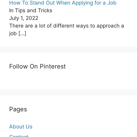
How To Stand Out When Applying for a Job
In Tips and Tricks
July 1, 2022
There are a lot of different ways to approach a
job
[…]
Follow On Pinterest
Pages
About Us
Contact