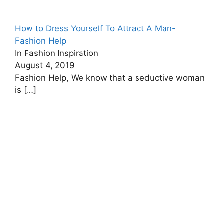
How to Dress Yourself To Attract A Man-
Fashion Help
In Fashion Inspiration
August 4, 2019
Fashion Help, We know that a seductive woman
is
[…]