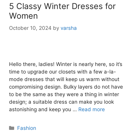
5 Classy Winter Dresses for
Women
October 10, 2024
by
varsha
Hello there, ladies! Winter is nearly here, so it’s
time to upgrade our closets with a few a-la-
mode dresses that will keep us warm without
compromising design. Bulky layers do not have
to be the same as they were a thing in winter
design; a suitable dress can make you look
astonishing and keep you …
Read more
Categories
Fashion