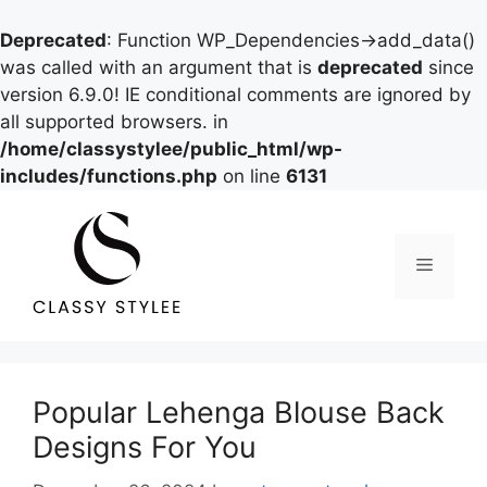
Deprecated
: Function WP_Dependencies->add_data()
was called with an argument that is
deprecated
since
version 6.9.0! IE conditional comments are ignored by
all supported browsers. in
/home/classystylee/public_html/wp-
includes/functions.php
on line
6131
Skip
to
content
Menu
Popular Lehenga Blouse Back
Designs For You