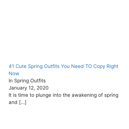
41 Cute Spring Outfits You Need TO Copy Right
Now
In Spring Outfits
January 12, 2020
It is time to plunge into the awakening of spring
and
[…]