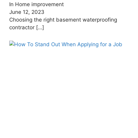
In Home improvement
June 12, 2023
Choosing the right basement waterproofing
contractor
[…]