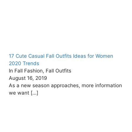
17 Cute Casual Fall Outfits Ideas for Women
2020 Trends
In Fall Fashion, Fall Outfits
August 16, 2019
As a new season approaches, more information
we want
[…]