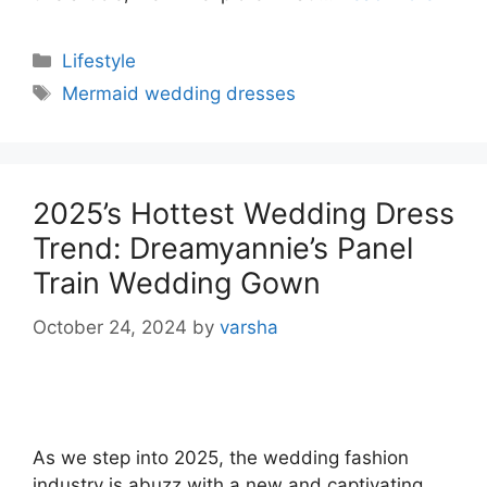
Categories
Lifestyle
Tags
Mermaid wedding dresses
2025’s Hottest Wedding Dress
Trend: Dreamyannie’s Panel
Train Wedding Gown
October 24, 2024
by
varsha
As we step into 2025, the wedding fashion
industry is abuzz with a new and captivating