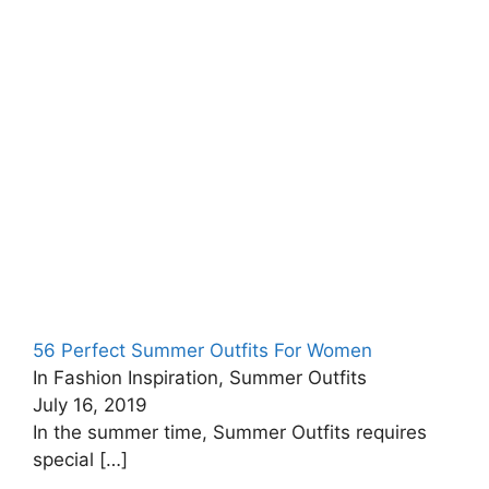
56 Perfect Summer Outfits For Women
In Fashion Inspiration, Summer Outfits
July 16, 2019
In the summer time, Summer Outfits requires
special
[…]