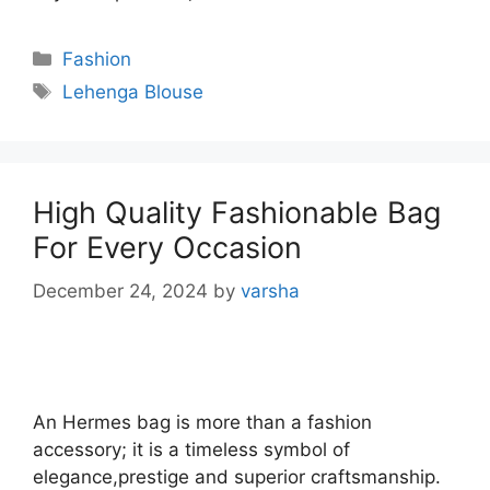
Categories
Fashion
Tags
Lehenga Blouse
High Quality Fashionable Bag
For Every Occasion
December 24, 2024
by
varsha
An Hermes bag is more than a fashion
accessory; it is a timeless symbol of
elegance,prestige and superior craftsmanship.