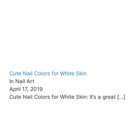
Cute Nail Colors for White Skin
In Nail Art
April 17, 2019
Cute Nail Colors for White Skin: It’s a great
[…]