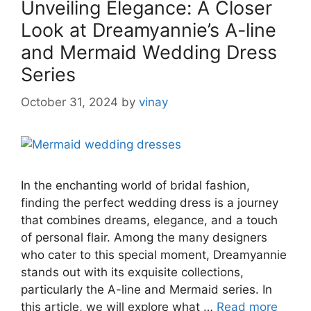
Unveiling Elegance: A Closer
Look at Dreamyannie’s A-line
and Mermaid Wedding Dress
Series
October 31, 2024
by
vinay
In the enchanting world of bridal fashion,
finding the perfect wedding dress is a journey
that combines dreams, elegance, and a touch
of personal flair. Among the many designers
who cater to this special moment, Dreamyannie
stands out with its exquisite collections,
particularly the A-line and Mermaid series. In
this article, we will explore what …
Read more