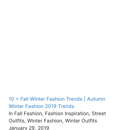
10 + Fall Winter Fashion Trends | Autumn
Winter Fashion 2019 Trends
In Fall Fashion, Fashion Inspiration, Street
Outfits, Winter Fashion, Winter Outfits
January 29, 2019