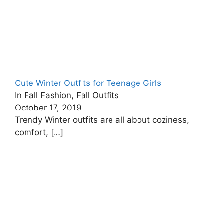
Cute Winter Outfits for Teenage Girls
In Fall Fashion, Fall Outfits
October 17, 2019
Trendy Winter outfits are all about coziness,
comfort,
[…]