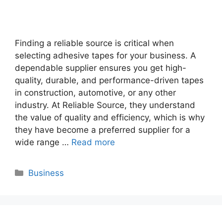
Finding a reliable source is critical when
selecting adhesive tapes for your business. A
dependable supplier ensures you get high-
quality, durable, and performance-driven tapes
in construction, automotive, or any other
industry. At Reliable Source, they understand
the value of quality and efficiency, which is why
they have become a preferred supplier for a
wide range …
Read more
Categories
Business