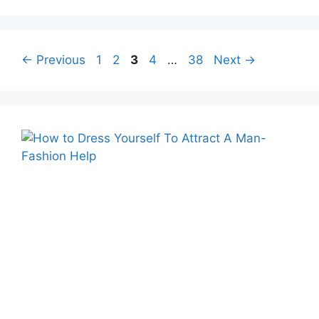
Page
Page
Page
Page
Page
←
Previous
1
2
3
4
…
38
Next
→