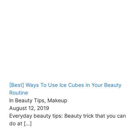
[Best] Ways To Use Ice Cubes in Your Beauty
Routine
In Beauty Tips, Makeup
August 12, 2019
Everyday beauty tips: Beauty trick that you can
do at
[…]