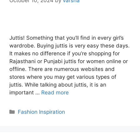
October 10, 2024
by
varsha
Juttis! Something that you’ll find in every girl’s
wardrobe. Buying juttis is very easy these days.
It makes no difference if you’re shopping for
Rajasthani or Punjabi juttis for women online or
offline. There are numerous websites and
stores where you may get various types of
juttis. While talking about juttis, it is an
important …
Read more
Categories
Fashion Inspiration