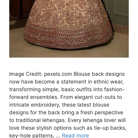
Image Credit: pexels.com Blouse back designs
now have become a statement in ethnic wear,
transforming simple, basic outfits into fashion-
forward ensembles. From elegant cut-outs to
intricate embroidery, these latest blouse
designs for the back bring a fresh perspective
to traditional lehengas. Every lehenga lover will
love these stylish options such as tie-up backs,
key-hole patterns, …
Read more