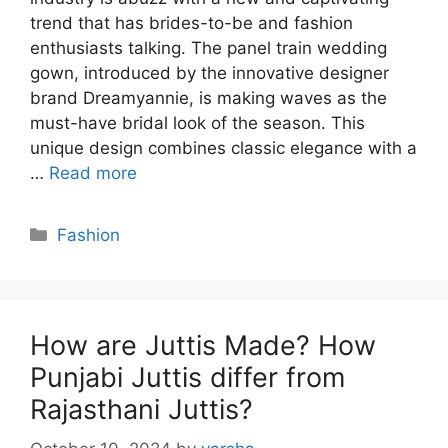
trend that has brides-to-be and fashion
enthusiasts talking. The panel train wedding
gown, introduced by the innovative designer
brand Dreamyannie, is making waves as the
must-have bridal look of the season. This
unique design combines classic elegance with a
…
Read more
Categories
Fashion
How are Juttis Made? How
Punjabi Juttis differ from
Rajasthani Juttis?