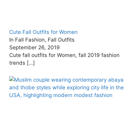
Cute Fall Outfits for Women
In Fall Fashion, Fall Outfits
September 26, 2019
Cute fall outfits for Women, fall 2019 fashion
trends
[…]