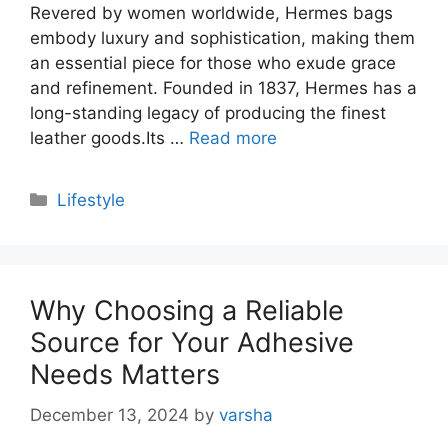
Revered by women worldwide, Hermes bags
embody luxury and sophistication, making them
an essential piece for those who exude grace
and refinement. Founded in 1837, Hermes has a
long-standing legacy of producing the finest
leather goods.Its …
Read more
Categories
Lifestyle
Why Choosing a Reliable
Source for Your Adhesive
Needs Matters
December 13, 2024
by
varsha