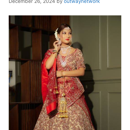
December 26, 2024
by
outwaynetwork