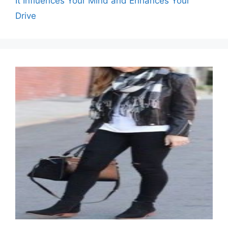
It Influences Your Mind and Enhances Your
Drive