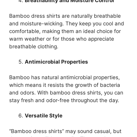
Breathability and Moisture Control
Bamboo dress shirts are naturally breathable
and moisture-wicking. They keep you cool and
comfortable, making them an ideal choice for
warm weather or for those who appreciate
breathable clothing.
Antimicrobial Properties
Bamboo has natural antimicrobial properties,
which means it resists the growth of bacteria
and odors. With bamboo dress shirts, you can
stay fresh and odor-free throughout the day.
Versatile Style
“Bamboo dress shirts” may sound casual, but