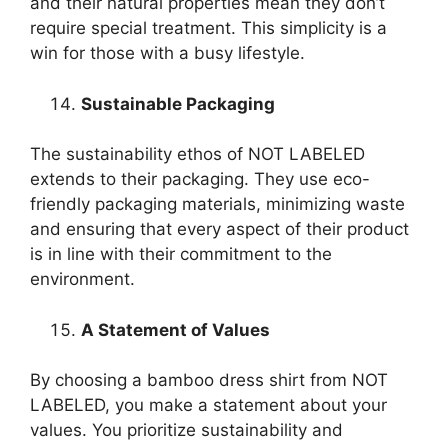
and their natural properties mean they don’t
require special treatment. This simplicity is a
win for those with a busy lifestyle.
Sustainable Packaging
The sustainability ethos of NOT LABELED
extends to their packaging. They use eco-
friendly packaging materials, minimizing waste
and ensuring that every aspect of their product
is in line with their commitment to the
environment.
A Statement of Values
By choosing a bamboo dress shirt from NOT
LABELED, you make a statement about your
values. You prioritize sustainability and