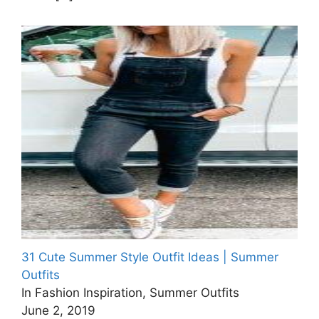
31 Cute Summer Style Outfit Ideas | Summer
Outfits
In Fashion Inspiration, Summer Outfits
June 2, 2019