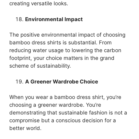
creating versatile looks.
Environmental Impact
The positive environmental impact of choosing
bamboo dress shirts is substantial. From
reducing water usage to lowering the carbon
footprint, your choice matters in the grand
scheme of sustainability.
A Greener Wardrobe Choice
When you wear a bamboo dress shirt, you’re
choosing a greener wardrobe. You’re
demonstrating that sustainable fashion is not a
compromise but a conscious decision for a
better world.