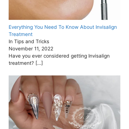
Everything You Need To Know About Invisalign
Treatment
In Tips and Tricks
November 11, 2022
Have you ever considered getting Invisalign
treatment?
[…]