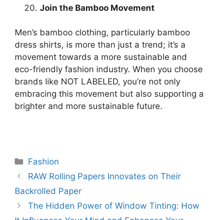
Join the Bamboo Movement
Men’s bamboo clothing, particularly bamboo
dress shirts, is more than just a trend; it’s a
movement towards a more sustainable and
eco-friendly fashion industry. When you choose
brands like NOT LABELED, you’re not only
embracing this movement but also supporting a
brighter and more sustainable future.
Categories
Fashion
RAW Rolling Papers Innovates on Their
Backrolled Paper
The Hidden Power of Window Tinting: How