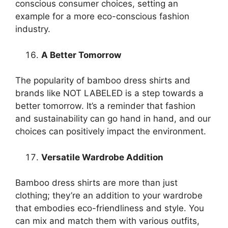
conscious consumer choices, setting an
example for a more eco-conscious fashion
industry.
A Better Tomorrow
The popularity of bamboo dress shirts and
brands like NOT LABELED is a step towards a
better tomorrow. It’s a reminder that fashion
and sustainability can go hand in hand, and our
choices can positively impact the environment.
Versatile Wardrobe Addition
Bamboo dress shirts are more than just
clothing; they’re an addition to your wardrobe
that embodies eco-friendliness and style. You
can mix and match them with various outfits,