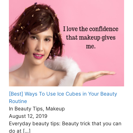
[Best] Ways To Use Ice Cubes in Your Beauty
Routine
In Beauty Tips, Makeup
August 12, 2019
Everyday beauty tips: Beauty trick that you can
do at
[…]