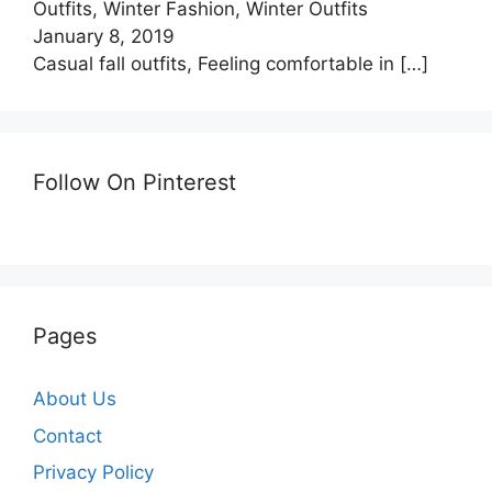
Outfits, Winter Fashion, Winter Outfits
January 8, 2019
Casual fall outfits, Feeling comfortable in
[…]
Follow On Pinterest
Pages
About Us
Contact
Privacy Policy