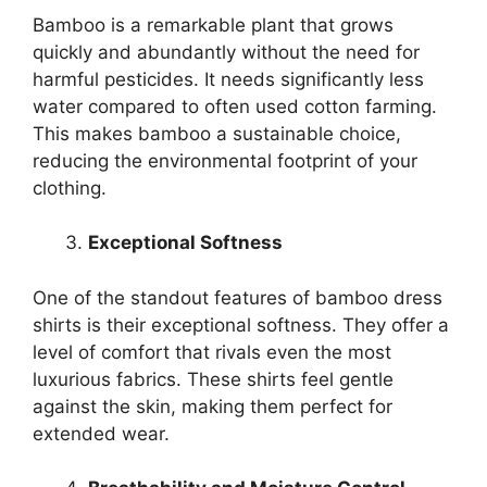
Bamboo is a remarkable plant that grows
quickly and abundantly without the need for
harmful pesticides. It needs significantly less
water compared to often used cotton farming.
This makes bamboo a sustainable choice,
reducing the environmental footprint of your
clothing.
Exceptional Softness
One of the standout features of bamboo dress
shirts is their exceptional softness. They offer a
level of comfort that rivals even the most
luxurious fabrics. These shirts feel gentle
against the skin, making them perfect for
extended wear.