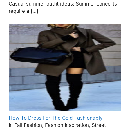
Casual summer outfit ideas: Summer concerts
require a
[…]
How To Dress For The Cold Fashionably
In Fall Fashion, Fashion Inspiration, Street