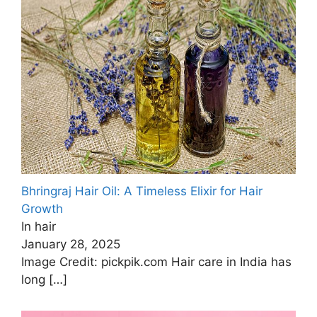
Bhringraj Hair Oil: A Timeless Elixir for Hair
Growth
In hair
January 28, 2025
Image Credit: pickpik.com Hair care in India has
long
[…]