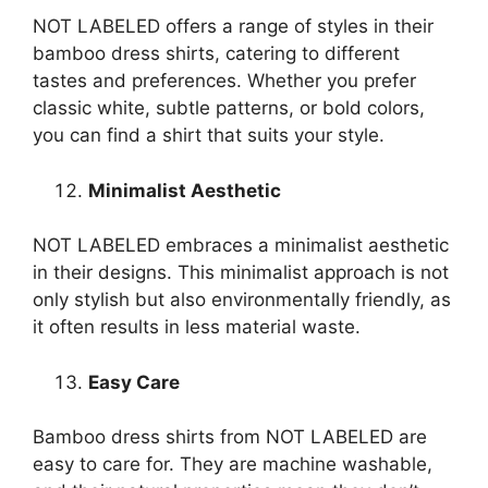
NOT LABELED offers a range of styles in their
bamboo dress shirts, catering to different
tastes and preferences. Whether you prefer
classic white, subtle patterns, or bold colors,
you can find a shirt that suits your style.
Minimalist Aesthetic
NOT LABELED embraces a minimalist aesthetic
in their designs. This minimalist approach is not
only stylish but also environmentally friendly, as
it often results in less material waste.
Easy Care
Bamboo dress shirts from NOT LABELED are
easy to care for. They are machine washable,