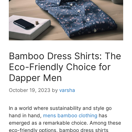
Bamboo Dress Shirts: The
Eco-Friendly Choice for
Dapper Men
October 19, 2023
by
varsha
In a world where sustainability and style go
hand in hand,
mens bamboo clothing
has
emerged as a remarkable choice. Among these
eco-friendly options, bamboo dress shirts