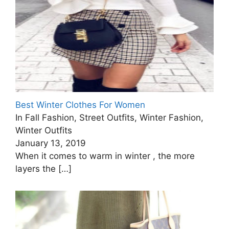
Best Winter Clothes For Women
In Fall Fashion, Street Outfits, Winter Fashion,
Winter Outfits
January 13, 2019
When it comes to warm in winter , the more
layers the
[…]