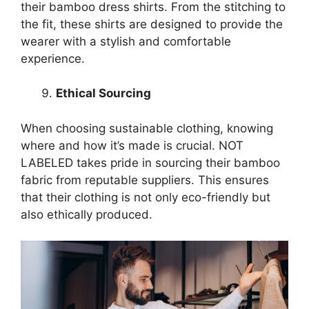
their bamboo dress shirts. From the stitching to
the fit, these shirts are designed to provide the
wearer with a stylish and comfortable
experience.
Ethical Sourcing
When choosing sustainable clothing, knowing
where and how it’s made is crucial. NOT
LABELED takes pride in sourcing their bamboo
fabric from reputable suppliers. This ensures
that their clothing is not only eco-friendly but
also ethically produced.