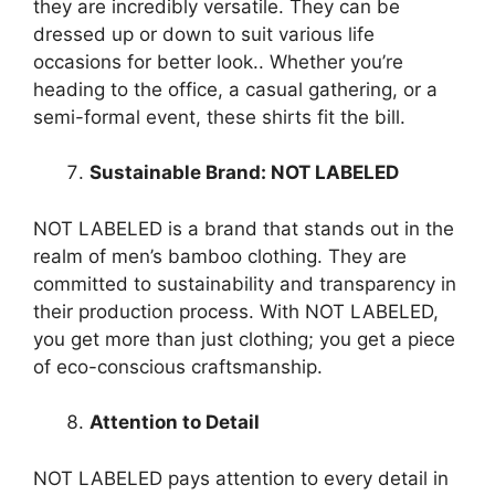
they are incredibly versatile. They can be
dressed up or down to suit various life
occasions for better look.. Whether you’re
heading to the office, a casual gathering, or a
semi-formal event, these shirts fit the bill.
Sustainable Brand: NOT LABELED
NOT LABELED is a brand that stands out in the
realm of men’s bamboo clothing. They are
committed to sustainability and transparency in
their production process. With NOT LABELED,
you get more than just clothing; you get a piece
of eco-conscious craftsmanship.
Attention to Detail
NOT LABELED pays attention to every detail in