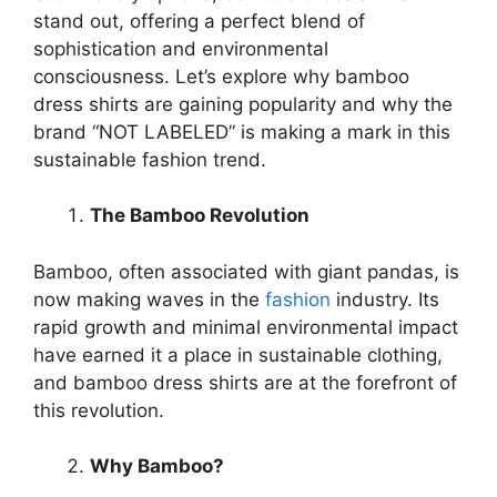
stand out, offering a perfect blend of
sophistication and environmental
consciousness. Let’s explore why bamboo
dress shirts are gaining popularity and why the
brand “NOT LABELED” is making a mark in this
sustainable fashion trend.
The Bamboo Revolution
Bamboo, often associated with giant pandas, is
now making waves in the
fashion
industry. Its
rapid growth and minimal environmental impact
have earned it a place in sustainable clothing,
and bamboo dress shirts are at the forefront of
this revolution.
Why Bamboo?