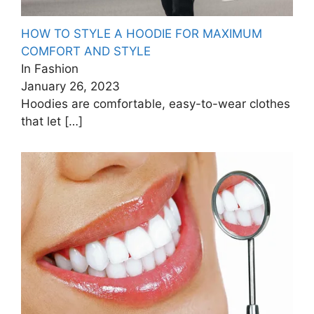
HOW TO STYLE A HOODIE FOR MAXIMUM
COMFORT AND STYLE
In Fashion
January 26, 2023
Hoodies are comfortable, easy-to-wear clothes
that let
[…]