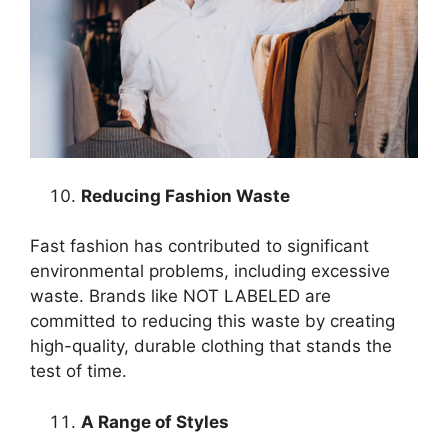
Reducing Fashion Waste
Fast fashion has contributed to significant
environmental problems, including excessive
waste. Brands like NOT LABELED are
committed to reducing this waste by creating
high-quality, durable clothing that stands the
test of time.
A Range of Styles