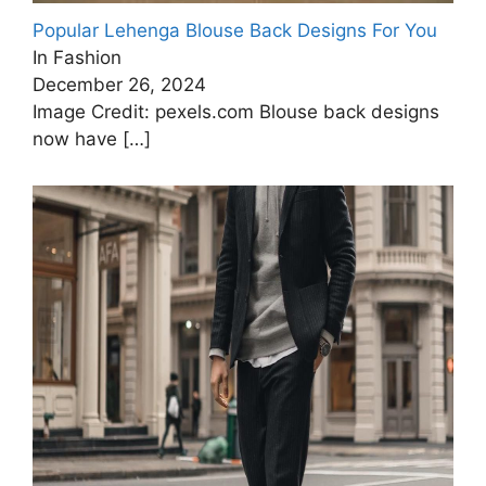
Popular Lehenga Blouse Back Designs For You
In Fashion
December 26, 2024
Image Credit: pexels.com Blouse back designs
now have
[…]