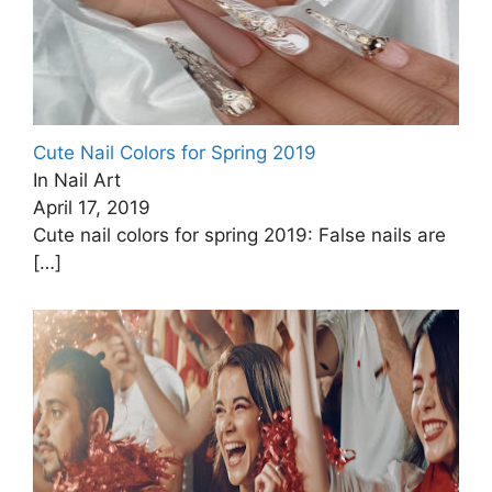
Cute Nail Colors for Spring 2019
In Nail Art
April 17, 2019
Cute nail colors for spring 2019: False nails are
[…]