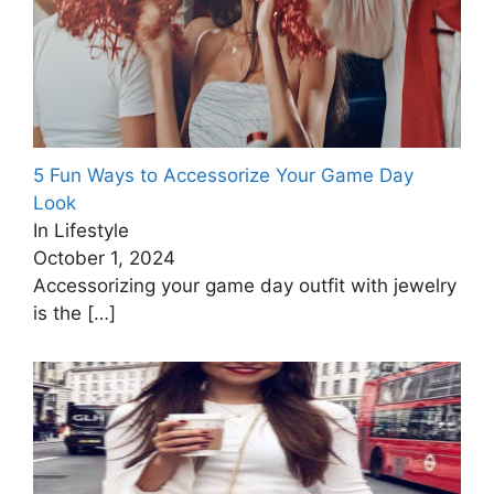
5 Fun Ways to Accessorize Your Game Day
Look
In Lifestyle
October 1, 2024
Accessorizing your game day outfit with jewelry
is the
[…]