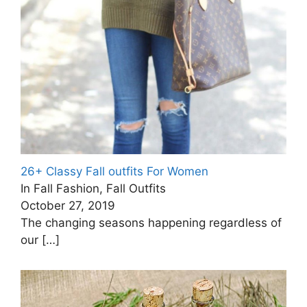
26+ Classy Fall outfits For Women
In Fall Fashion, Fall Outfits
October 27, 2019
The changing seasons happening regardless of
our
[…]