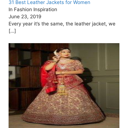
31 Best Leather Jackets for Women
In Fashion Inspiration
June 23, 2019
Every year it’s the same, the leather jacket, we
[…]