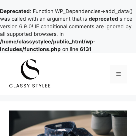
Deprecated
: Function WP_Dependencies->add_data()
was called with an argument that is
deprecated
since
version 6.9.0! IE conditional comments are ignored by
all supported browsers. in
/home/classystylee/public_html/wp-
includes/functions.php
on line
6131
Skip
to
content
Menu