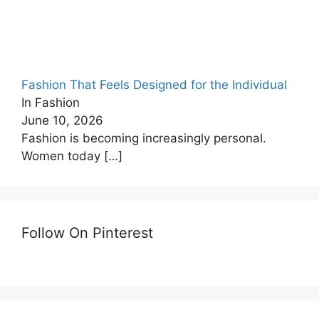
Fashion That Feels Designed for the Individual
In Fashion
June 10, 2026
Fashion is becoming increasingly personal.
Women today
[…]
Follow On Pinterest