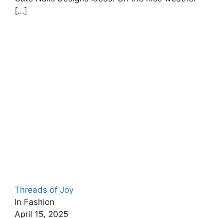
[…]
Threads of Joy
In Fashion
April 15, 2025