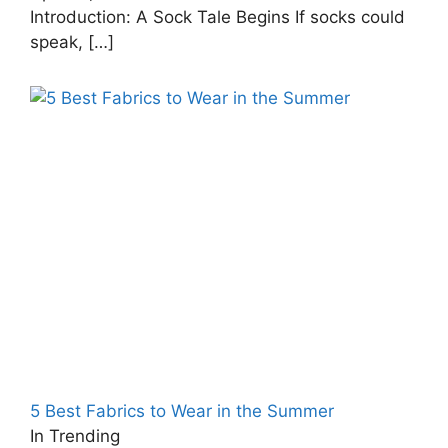
Introduction: A Sock Tale Begins If socks could
speak,
[…]
5 Best Fabrics to Wear in the Summer
In Trending