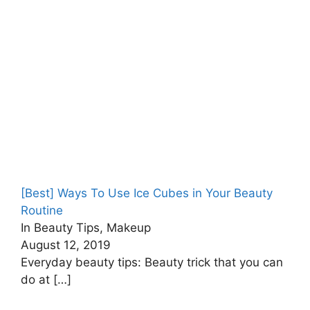
[Best] Ways To Use Ice Cubes in Your Beauty
Routine
In Beauty Tips, Makeup
August 12, 2019
Everyday beauty tips: Beauty trick that you can
do at
[…]