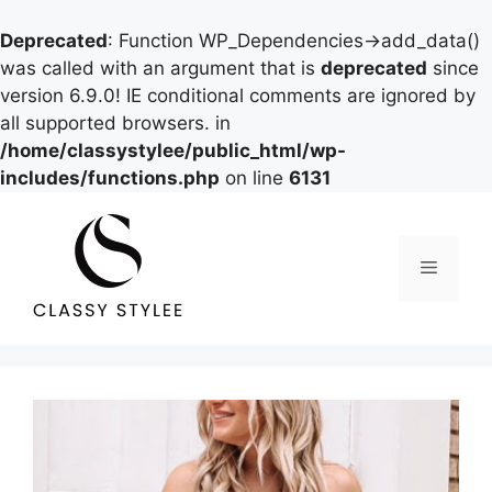
Deprecated
: Function WP_Dependencies->add_data()
was called with an argument that is
deprecated
since
version 6.9.0! IE conditional comments are ignored by
all supported browsers. in
/home/classystylee/public_html/wp-
includes/functions.php
on line
6131
Skip
to
content
Menu