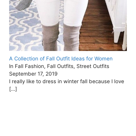
A Collection of Fall Outfit Ideas for Women
In Fall Fashion, Fall Outfits, Street Outfits
September 17, 2019
I really like to dress in winter fall because I love
[…]