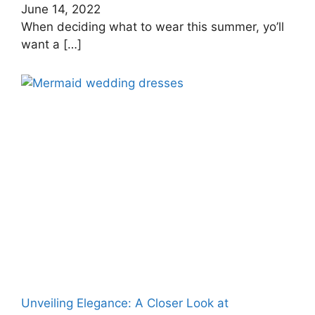
June 14, 2022
When deciding what to wear this summer, yo’ll
want a
[…]
Unveiling Elegance: A Closer Look at