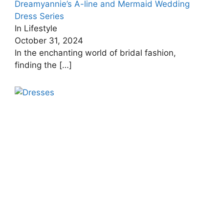
Dreamyannie’s A-line and Mermaid Wedding
Dress Series
In Lifestyle
October 31, 2024
In the enchanting world of bridal fashion,
finding the
[…]