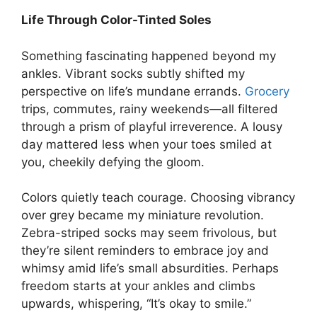
Life Through Color-Tinted Soles
Something fascinating happened beyond my
ankles. Vibrant socks subtly shifted my
perspective on life’s mundane errands.
Grocery
trips, commutes, rainy weekends—all filtered
through a prism of playful irreverence. A lousy
day mattered less when your toes smiled at
you, cheekily defying the gloom.
Colors quietly teach courage. Choosing vibrancy
over grey became my miniature revolution.
Zebra-striped socks may seem frivolous, but
they’re silent reminders to embrace joy and
whimsy amid life’s small absurdities. Perhaps
freedom starts at your ankles and climbs
upwards, whispering, “It’s okay to smile.”