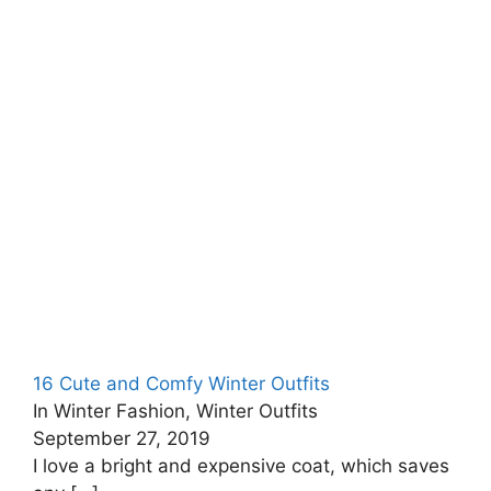
16 Cute and Comfy Winter Outfits
In Winter Fashion, Winter Outfits
September 27, 2019
I love a bright and expensive coat, which saves