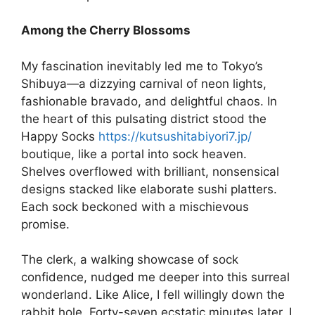
Among the Cherry Blossoms
My fascination inevitably led me to Tokyo’s
Shibuya—a dizzying carnival of neon lights,
fashionable bravado, and delightful chaos. In
the heart of this pulsating district stood the
Happy Socks
https://kutsushitabiyori7.jp/
boutique, like a portal into sock heaven.
Shelves overflowed with brilliant, nonsensical
designs stacked like elaborate sushi platters.
Each sock beckoned with a mischievous
promise.
The clerk, a walking showcase of sock
confidence, nudged me deeper into this surreal
wonderland. Like Alice, I fell willingly down the
rabbit hole. Forty-seven ecstatic minutes later, I