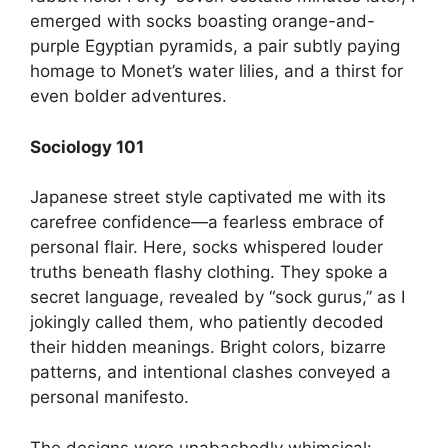
emerged with socks boasting orange-and-
purple Egyptian pyramids, a pair subtly paying
homage to Monet’s water lilies, and a thirst for
even bolder adventures.
Sociology 101
Japanese street style captivated me with its
carefree confidence—a fearless embrace of
personal flair. Here, socks whispered louder
truths beneath flashy clothing. They spoke a
secret language, revealed by “sock gurus,” as I
jokingly called them, who patiently decoded
their hidden meanings. Bright colors, bizarre
patterns, and intentional clashes conveyed a
personal manifesto.
The designs were unabashedly whimsical: