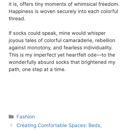
it is, offers tiny moments of whimsical freedom.
Happiness is woven securely into each colorful
thread.
If socks could speak, mine would whisper
joyous tales of colorful camaraderie, rebellion
against monotony, and fearless individuality.
This is my imperfect yet heartfelt ode—to the
wonderfully absurd socks that brightened my
path, one step at a time.
Categories
Fashion
Creating Comfortable Spaces: Beds,