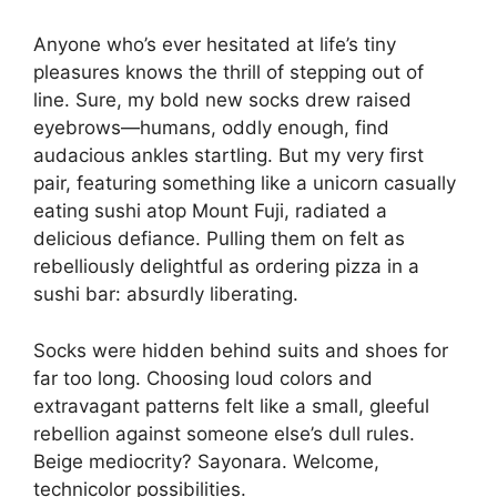
Anyone who’s ever hesitated at life’s tiny
pleasures knows the thrill of stepping out of
line. Sure, my bold new socks drew raised
eyebrows—humans, oddly enough, find
audacious ankles startling. But my very first
pair, featuring something like a unicorn casually
eating sushi atop Mount Fuji, radiated a
delicious defiance. Pulling them on felt as
rebelliously delightful as ordering pizza in a
sushi bar: absurdly liberating.
Socks were hidden behind suits and shoes for
far too long. Choosing loud colors and
extravagant patterns felt like a small, gleeful
rebellion against someone else’s dull rules.
Beige mediocrity? Sayonara. Welcome,
technicolor possibilities.