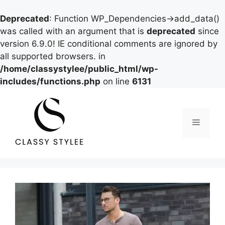
Deprecated
: Function WP_Dependencies->add_data()
was called with an argument that is
deprecated
since
version 6.9.0! IE conditional comments are ignored by
all supported browsers. in
/home/classystylee/public_html/wp-
includes/functions.php
on line
6131
Skip
to
content
Menu