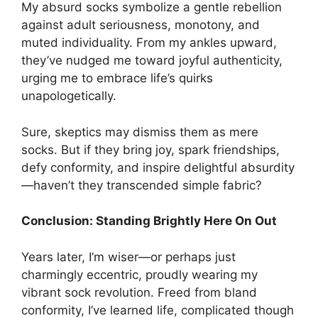
My absurd socks symbolize a gentle rebellion
against adult seriousness, monotony, and
muted individuality. From my ankles upward,
they’ve nudged me toward joyful authenticity,
urging me to embrace life’s quirks
unapologetically.
Sure, skeptics may dismiss them as mere
socks. But if they bring joy, spark friendships,
defy conformity, and inspire delightful absurdity
—haven’t they transcended simple fabric?
Conclusion: Standing Brightly Here On Out
Years later, I’m wiser—or perhaps just
charmingly eccentric, proudly wearing my
vibrant sock revolution. Freed from bland
conformity, I’ve learned life, complicated though