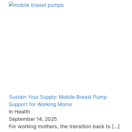
Sustain Your Supply: Mobile Breast Pump
Support for Working Moms
In Health
September 14, 2025
For working mothers, the transition back to
[…]