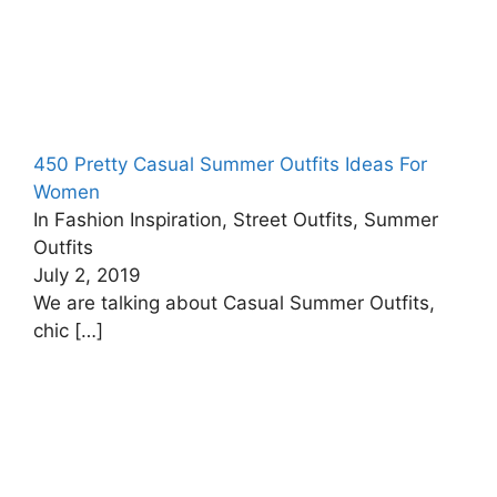
450 Pretty Casual Summer Outfits Ideas For
Women
In Fashion Inspiration, Street Outfits, Summer
Outfits
July 2, 2019
We are talking about Casual Summer Outfits,
chic
[…]