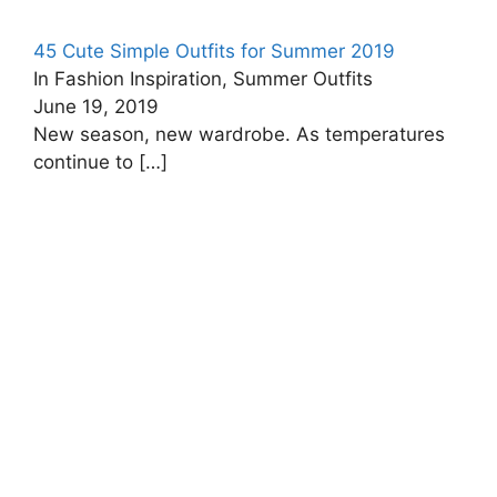
45 Cute Simple Outfits for Summer 2019
In Fashion Inspiration, Summer Outfits
June 19, 2019
New season, new wardrobe. As temperatures
continue to
[…]