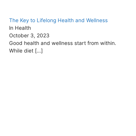
The Key to Lifelong Health and Wellness
In Health
October 3, 2023
Good health and wellness start from within.
While diet
[…]