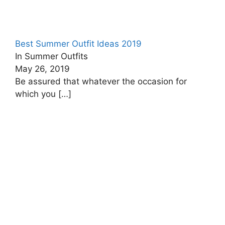
Best Summer Outfit Ideas 2019
In Summer Outfits
May 26, 2019
Be assured that whatever the occasion for
which you
[…]