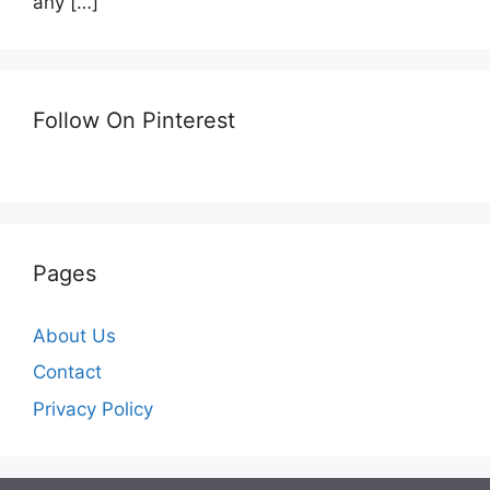
any
[…]
Follow On Pinterest
Pages
About Us
Contact
Privacy Policy