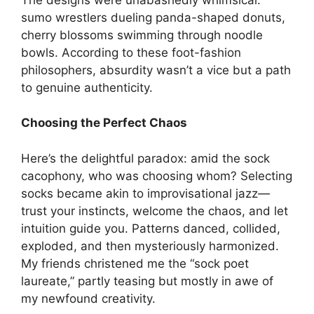
sumo wrestlers dueling panda-shaped donuts,
cherry blossoms swimming through noodle
bowls. According to these foot-fashion
philosophers, absurdity wasn’t a vice but a path
to genuine authenticity.
Choosing the Perfect Chaos
Here’s the delightful paradox: amid the sock
cacophony, who was choosing whom? Selecting
socks became akin to improvisational jazz—
trust your instincts, welcome the chaos, and let
intuition guide you. Patterns danced, collided,
exploded, and then mysteriously harmonized.
My friends christened me the “sock poet
laureate,” partly teasing but mostly in awe of
my newfound creativity.