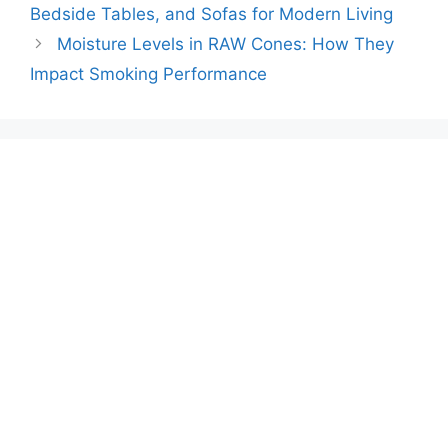
Bedside Tables, and Sofas for Modern Living
Moisture Levels in RAW Cones: How They
Impact Smoking Performance