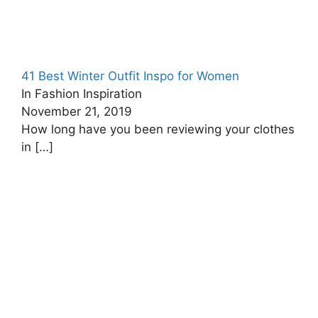
41 Best Winter Outfit Inspo for Women
In Fashion Inspiration
November 21, 2019
How long have you been reviewing your clothes
in
[…]