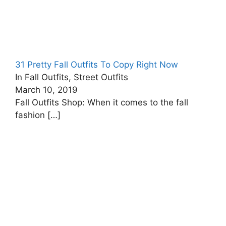
31 Pretty Fall Outfits To Copy Right Now
In Fall Outfits, Street Outfits
March 10, 2019
Fall Outfits Shop: When it comes to the fall
fashion
[…]