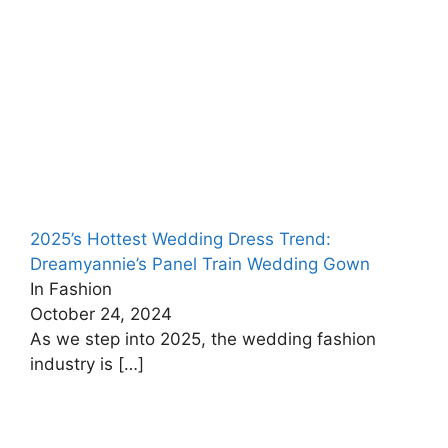
2025’s Hottest Wedding Dress Trend:
Dreamyannie’s Panel Train Wedding Gown
In Fashion
October 24, 2024
As we step into 2025, the wedding fashion
industry is
[…]