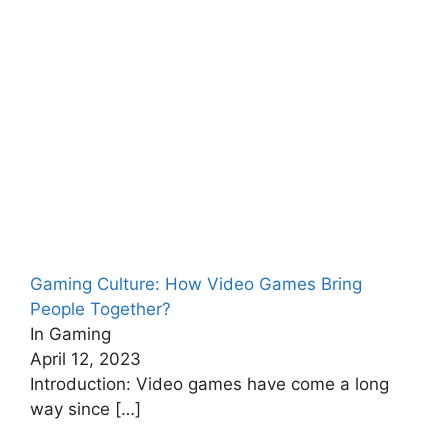
Gaming Culture: How Video Games Bring
People Together?
In Gaming
April 12, 2023
Introduction: Video games have come a long
way since
[…]