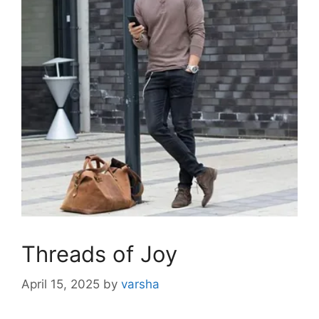
Threads of Joy
April 15, 2025
by
varsha