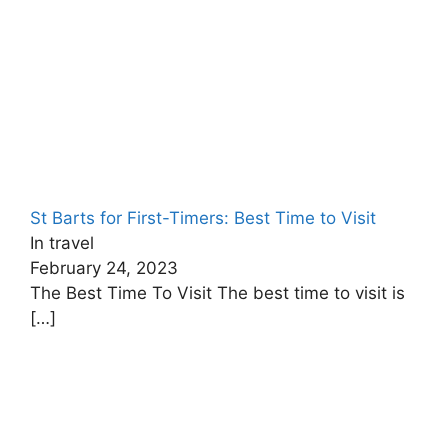
St Barts for First-Timers: Best Time to Visit
In travel
February 24, 2023
The Best Time To Visit The best time to visit is
[…]