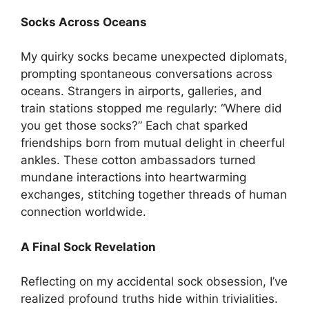
Socks Across Oceans
My quirky socks became unexpected diplomats,
prompting spontaneous conversations across
oceans. Strangers in airports, galleries, and
train stations stopped me regularly: “Where did
you get those socks?” Each chat sparked
friendships born from mutual delight in cheerful
ankles. These cotton ambassadors turned
mundane interactions into heartwarming
exchanges, stitching together threads of human
connection worldwide.
A Final Sock Revelation
Reflecting on my accidental sock obsession, I’ve
realized profound truths hide within trivialities.