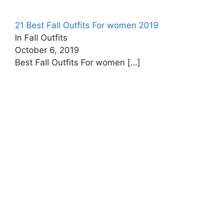
21 Best Fall Outfits For women 2019
In Fall Outfits
October 6, 2019
Best Fall Outfits For women
[…]