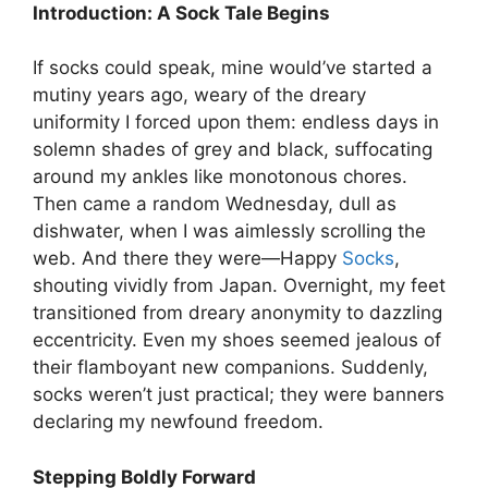
Introduction: A Sock Tale Begins
If socks could speak, mine would’ve started a
mutiny years ago, weary of the dreary
uniformity I forced upon them: endless days in
solemn shades of grey and black, suffocating
around my ankles like monotonous chores.
Then came a random Wednesday, dull as
dishwater, when I was aimlessly scrolling the
web. And there they were—Happy
Socks
,
shouting vividly from Japan. Overnight, my feet
transitioned from dreary anonymity to dazzling
eccentricity. Even my shoes seemed jealous of
their flamboyant new companions. Suddenly,
socks weren’t just practical; they were banners
declaring my newfound freedom.
Stepping Boldly Forward