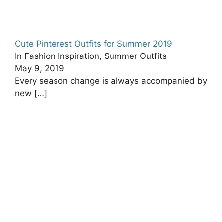
Cute Pinterest Outfits for Summer 2019
In Fashion Inspiration, Summer Outfits
May 9, 2019
Every season change is always accompanied by
new
[…]