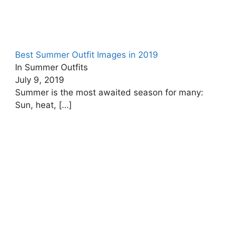
Best Summer Outfit Images in 2019
In Summer Outfits
July 9, 2019
Summer is the most awaited season for many:
Sun, heat,
[…]