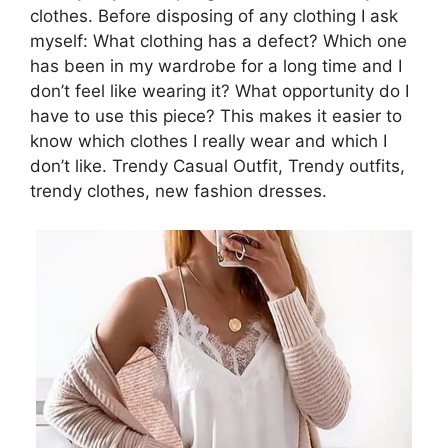
clothes. Before disposing of any clothing I ask
myself: What clothing has a defect? Which one
has been in my wardrobe for a long time and I
don’t feel like wearing it? What opportunity do I
have to use this piece? This makes it easier to
know which clothes I really wear and which I
don’t like. Trendy Casual Outfit, Trendy outfits,
trendy clothes, new fashion dresses.