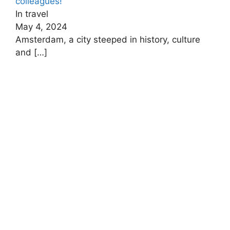
colleagues!
In travel
May 4, 2024
Amsterdam, a city steeped in history, culture
and
[…]