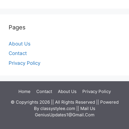
Pages
About Us
Contact
Privacy Policy
Home
Contact
About Us
Privacy Policy
© Copyrights 2026 || All Rights Reserved || Powered
By
classystylee.com
|| Mail Us
GeniusUpdates1@Gmail.Com