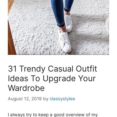
31 Trendy Casual Outfit
Ideas To Upgrade Your
Wardrobe
August 12, 2019
by
classystylee
I always try to keep a good overview of my