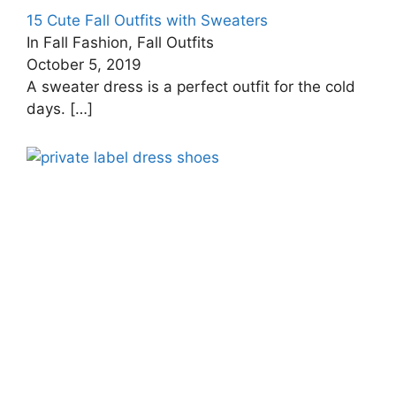
15 Cute Fall Outfits with Sweaters
In Fall Fashion, Fall Outfits
October 5, 2019
A sweater dress is a perfect outfit for the cold
days.
[…]