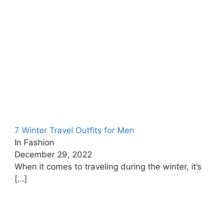
7 Winter Travel Outfits for Men
In Fashion
December 29, 2022
When it comes to traveling during the winter, it’s
[…]