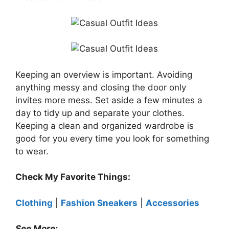
Keeping an overview is important. Avoiding
anything messy and closing the door only
invites more mess. Set aside a few minutes a
day to tidy up and separate your clothes.
Keeping a clean and organized wardrobe is
good for you every time you look for something
to wear.
Check My Favorite Things:
Clothing
|
Fashion Sneakers
|
Accessories
See More: