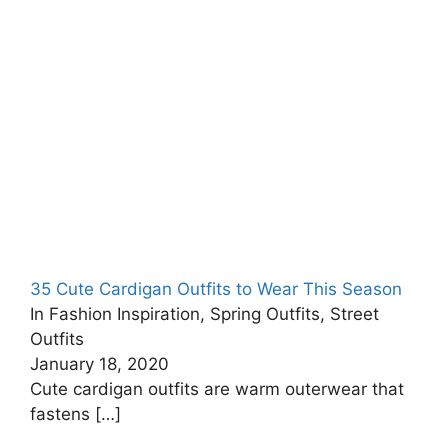
35 Cute Cardigan Outfits to Wear This Season
In Fashion Inspiration, Spring Outfits, Street
Outfits
January 18, 2020
Cute cardigan outfits are warm outerwear that
fastens
[…]