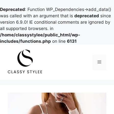
Deprecated
: Function WP_Dependencies->add_data()
was called with an argument that is
deprecated
since
version 6.9.0! IE conditional comments are ignored by
all supported browsers. in
/home/classystylee/public_html/wp-
includes/functions.php
on line
6131
Skip
to
content
Menu