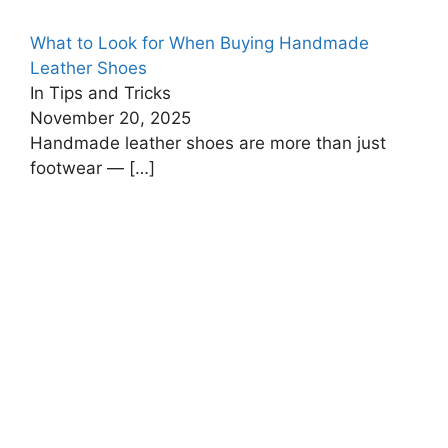
What to Look for When Buying Handmade
Leather Shoes
In Tips and Tricks
November 20, 2025
Handmade leather shoes are more than just
footwear —
[…]