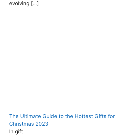
evolving
[…]
The Ultimate Guide to the Hottest Gifts for
Christmas ‍2023
In gift