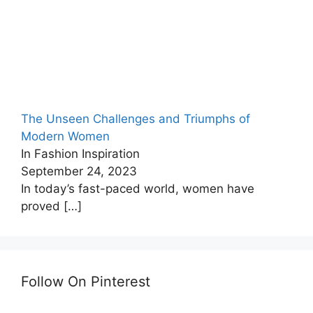
The Unseen Challenges and Triumphs of
Modern Women
In Fashion Inspiration
September 24, 2023
In today’s fast-paced world, women have
proved
[…]
Follow On Pinterest