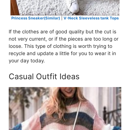
Princess Sneaker(Similar)
|
V-Neck Sleeveless tank Tops
If the clothes are of good quality but the cut is
not very current, or if the pieces are too long or
loose. This type of clothing is worth trying to
recycle and update a little for you to wear it in
your day today.
Casual Outfit Ideas