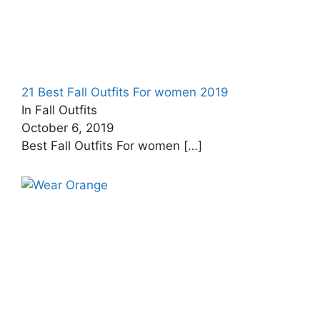
21 Best Fall Outfits For women 2019
In Fall Outfits
October 6, 2019
Best Fall Outfits For women
[…]