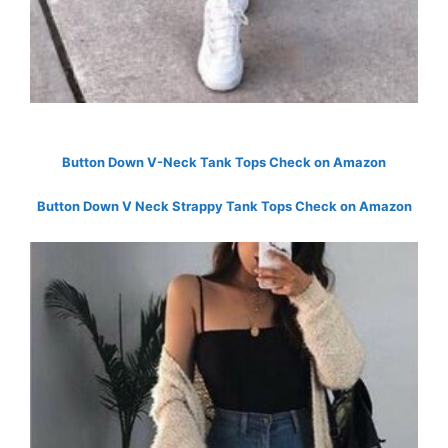
Button Down V-Neck Tank Tops Check on Amazon
Button Down V Neck Strappy Tank Tops Check on Amazon