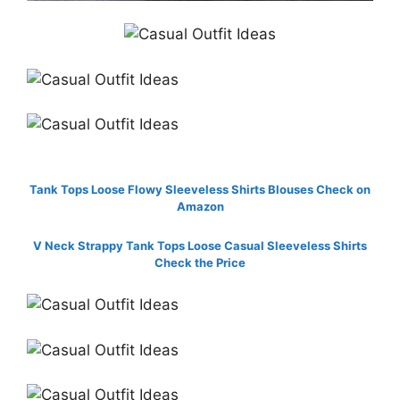
Tank Tops Loose Flowy Sleeveless Shirts Blouses Check on
Amazon
V Neck Strappy Tank Tops Loose Casual Sleeveless Shirts
Check the Price