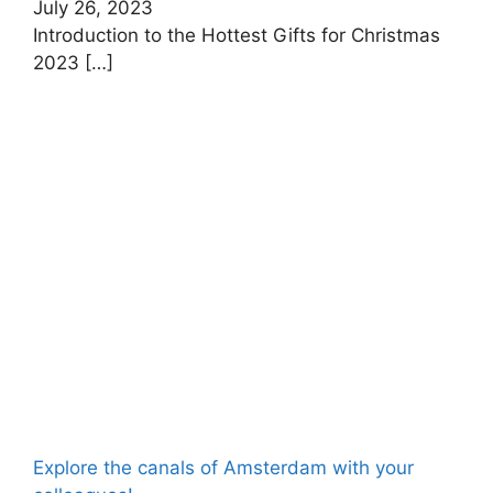
July 26, 2023
Introduction to the Hottest Gifts for Christmas
2023
[…]
Explore the canals of Amsterdam with your