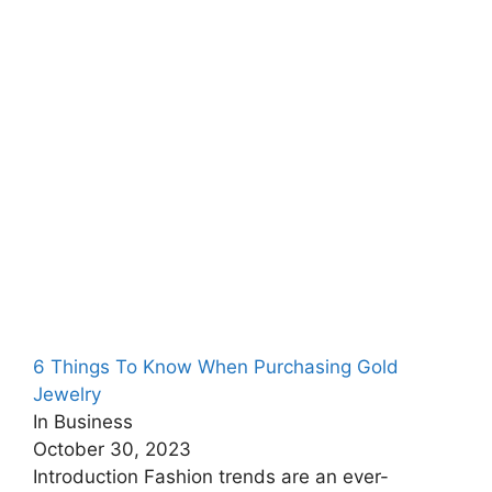
6 Things To Know When Purchasing Gold
Jewelry
In Business
October 30, 2023
Introduction Fashion trends are an ever-