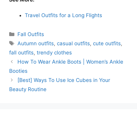
Travel Outfits for a Long Flights
Categories
Fall Outfits
Tags
Autumn outfits
,
casual outfits
,
cute outfits
,
fall outfits
,
trendy clothes
How To Wear Ankle Boots | Women’s Ankle
Booties
[Best] Ways To Use Ice Cubes in Your
Beauty Routine