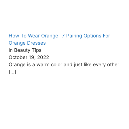
How To Wear Orange- 7 Pairing Options For
Orange Dresses
In Beauty Tips
October 19, 2022
Orange is a warm color and just like every other
[…]