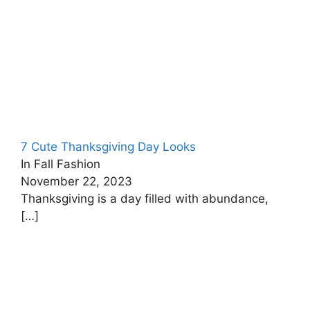
7 Cute Thanksgiving Day Looks
In Fall Fashion
November 22, 2023
Thanksgiving is a day filled with abundance,
[…]