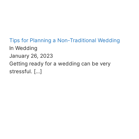
Tips for Planning a Non-Traditional Wedding
In Wedding
January 26, 2023
Getting ready for a wedding can be very
stressful.
[…]