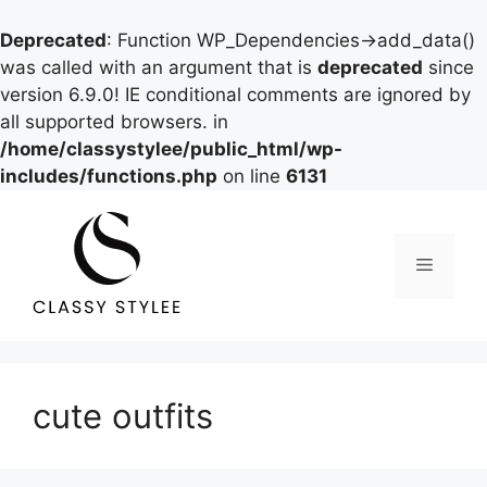
Deprecated
: Function WP_Dependencies->add_data()
was called with an argument that is
deprecated
since
version 6.9.0! IE conditional comments are ignored by
all supported browsers. in
/home/classystylee/public_html/wp-
includes/functions.php
on line
6131
Skip
to
content
Menu
cute outfits