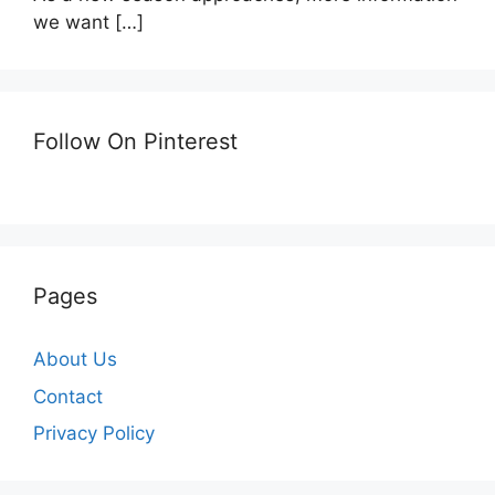
we want
[…]
Follow On Pinterest
Pages
About Us
Contact
Privacy Policy