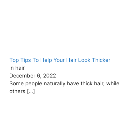
Top Tips To Help Your Hair Look Thicker
In hair
December 6, 2022
Some people naturally have thick hair, while
others
[…]