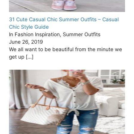
31 Cute Casual Chic Summer Outfits – Casual
Chic Style Guide
In Fashion Inspiration, Summer Outfits
June 26, 2019
We all want to be beautiful from the minute we
get up
[…]