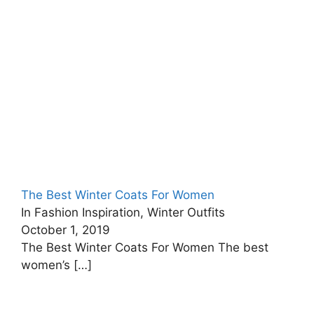
The Best Winter Coats For Women
In Fashion Inspiration, Winter Outfits
October 1, 2019
The Best Winter Coats For Women The best
women’s
[…]