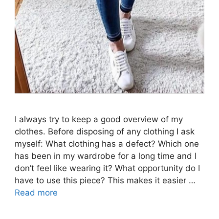
I always try to keep a good overview of my
clothes. Before disposing of any clothing I ask
myself: What clothing has a defect? Which one
has been in my wardrobe for a long time and I
don’t feel like wearing it? What opportunity do I
have to use this piece? This makes it easier …
Read more