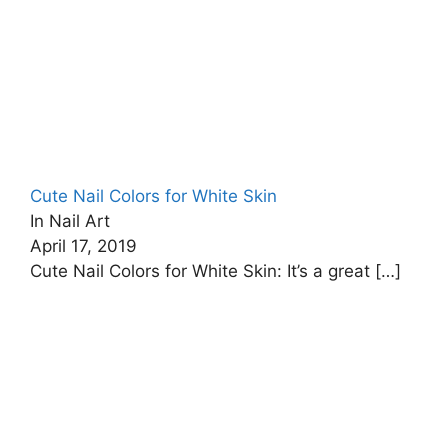
Cute Nail Colors for White Skin
In Nail Art
April 17, 2019
Cute Nail Colors for White Skin: It’s a great
[…]