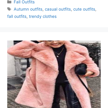
Categories
Fall Outfits
Tags
Autumn outfits
,
casual outfits
,
cute outfits
,
fall outfits
,
trendy clothes