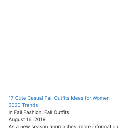
17 Cute Casual Fall Outfits Ideas for Women
2020 Trends
In Fall Fashion, Fall Outfits
August 16, 2019
As a new season approaches, more information