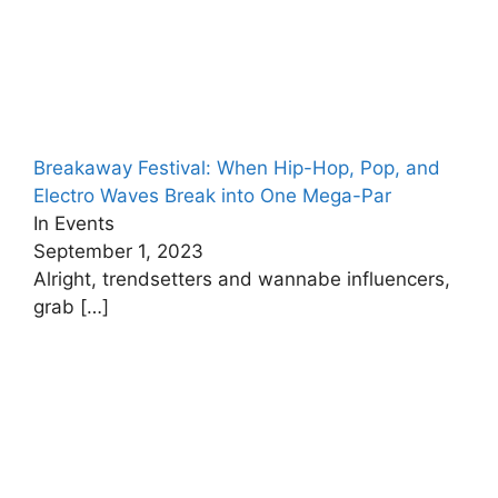
Breakaway Festival: When Hip-Hop, Pop, and
Electro Waves Break into One Mega-Par
In Events
September 1, 2023
Alright, trendsetters and wannabe influencers,
grab
[…]