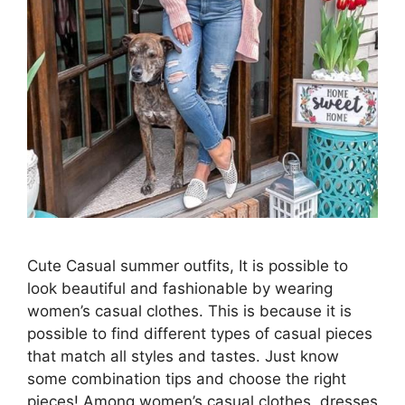
Cute Casual summer outfits, It is possible to
look beautiful and fashionable by wearing
women’s casual clothes. This is because it is
possible to find different types of casual pieces
that match all styles and tastes. Just know
some combination tips and choose the right
pieces! Among women’s casual clothes, dresses