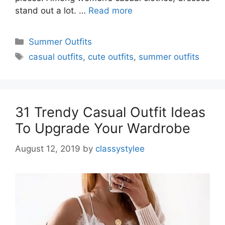
stand out a lot. …
Read more
Categories
Summer Outfits
Tags
casual outfits
,
cute outfits
,
summer outfits
31 Trendy Casual Outfit Ideas
To Upgrade Your Wardrobe
August 12, 2019
by
classystylee