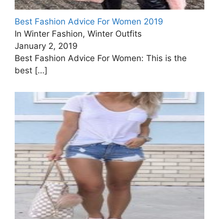
Best Fashion Advice For Women 2019
In Winter Fashion, Winter Outfits
January 2, 2019
Best Fashion Advice For Women: This is the
best
[…]