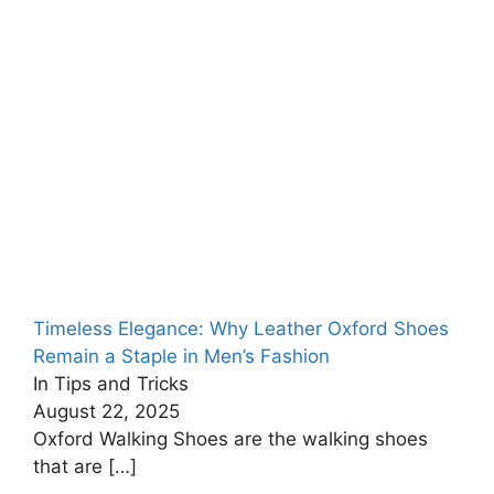
Timeless Elegance: Why Leather Oxford Shoes
Remain a Staple in Men’s Fashion
In Tips and Tricks
August 22, 2025
Oxford Walking Shoes are the walking shoes
that are
[…]