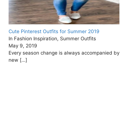
Cute Pinterest Outfits for Summer 2019
In Fashion Inspiration, Summer Outfits
May 9, 2019
Every season change is always accompanied by
new
[…]