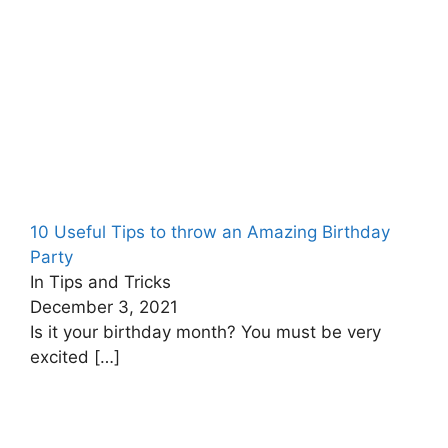
10 Useful Tips to throw an Amazing Birthday
Party
In Tips and Tricks
December 3, 2021
Is it your birthday month? You must be very
excited
[…]