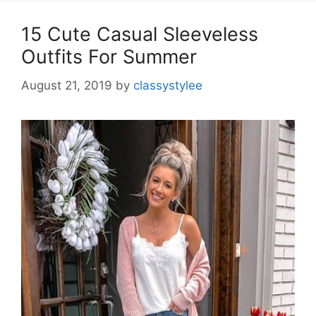
15 Cute Casual Sleeveless
Outfits For Summer
August 21, 2019
by
classystylee