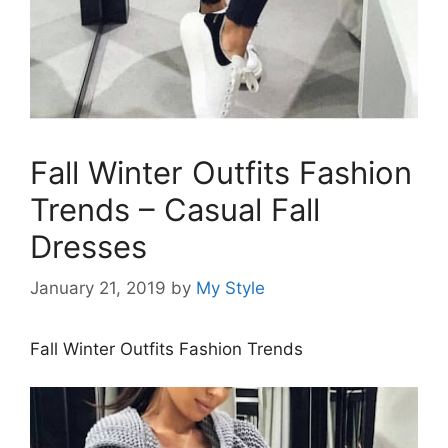
Fall Winter Outfits Fashion
Trends – Casual Fall
Dresses
January 21, 2019
by
My Style
Fall Winter Outfits Fashion Trends