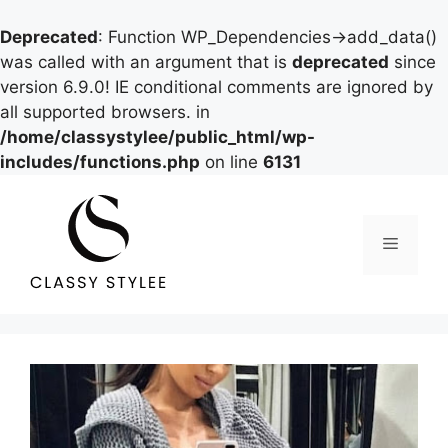
Deprecated
: Function WP_Dependencies->add_data()
was called with an argument that is
deprecated
since
version 6.9.0! IE conditional comments are ignored by
all supported browsers. in
/home/classystylee/public_html/wp-
includes/functions.php
on line
6131
Skip
to
content
Menu