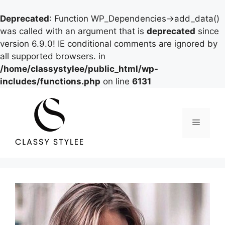
Deprecated
: Function WP_Dependencies->add_data()
was called with an argument that is
deprecated
since
version 6.9.0! IE conditional comments are ignored by
all supported browsers. in
/home/classystylee/public_html/wp-
includes/functions.php
on line
6131
Skip
to
content
Menu