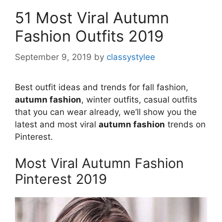
51 Most Viral Autumn
Fashion Outfits 2019
September 9, 2019
by
classystylee
Best outfit ideas and trends for fall fashion,
autumn fashion
, winter outfits, casual outfits
that you can wear already, we’ll show you the
latest and most viral
autumn fashion
trends on
Pinterest.
Most Viral Autumn Fashion
Pinterest 2019