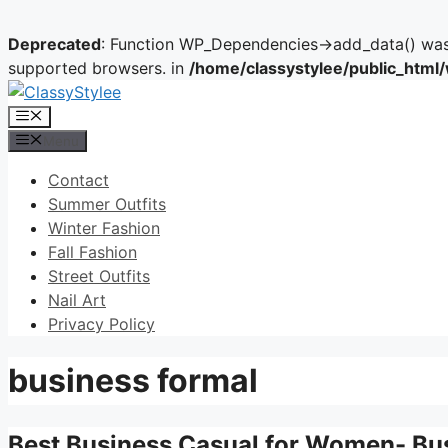
Deprecated
: Function WP_Dependencies->add_data() was 
supported browsers. in
/home/classystylee/public_html
Skip
to
Menu
content
Menu
Contact
Summer Outfits
Winter Fashion
Fall Fashion
Street Outfits
Nail Art
Privacy Policy
business formal
Best Business Casual for Women- Bu