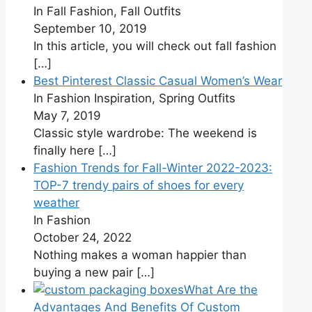
In Fall Fashion, Fall Outfits
September 10, 2019
In this article, you will check out fall fashion
[…]
Best Pinterest Classic Casual Women’s Wear
In Fashion Inspiration, Spring Outfits
May 7, 2019
Classic style wardrobe: The weekend is
finally here
[…]
Fashion Trends for Fall-Winter 2022-2023:
TOP-7 trendy pairs of shoes for every
weather
In Fashion
October 24, 2022
Nothing makes a woman happier than
buying a new pair
[…]
What Are the
Advantages And Benefits Of Custom