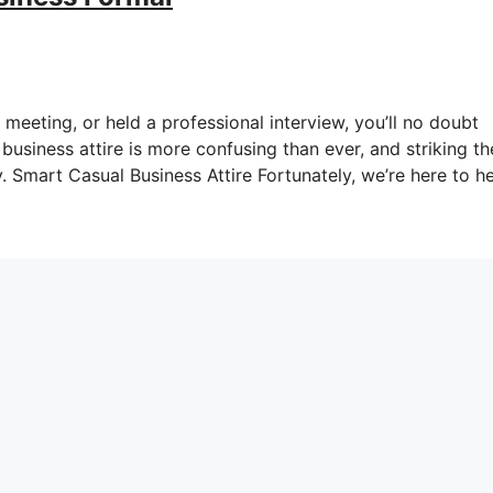
meeting, or held a professional interview, you’ll no doubt
business attire is more confusing than ever, and striking th
. Smart Casual Business Attire Fortunately, we’re here to h