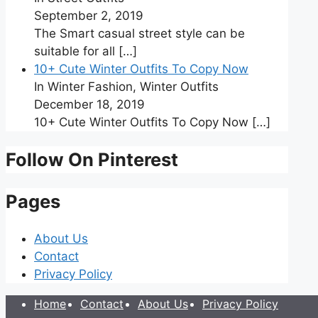
September 2, 2019
The Smart casual street style can be
suitable for all
[…]
10+ Cute Winter Outfits To Copy Now
In Winter Fashion, Winter Outfits
December 18, 2019
10+ Cute Winter Outfits To Copy Now
[…]
Follow On Pinterest
Pages
About Us
Contact
Privacy Policy
Home
Contact
About Us
Privacy Policy