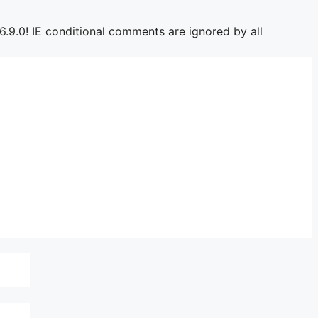
6.9.0! IE conditional comments are ignored by all