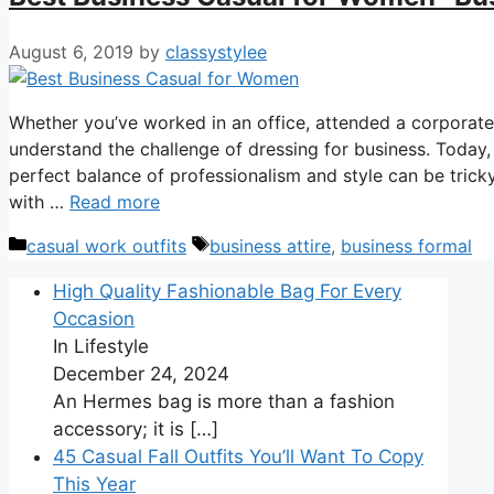
August 6, 2019
by
classystylee
Whether you’ve worked in an office, attended a corporate 
understand the challenge of dressing for business. Today, 
perfect balance of professionalism and style can be tricky
with …
Read more
Categories
Tags
casual work outfits
business attire
,
business formal
High Quality Fashionable Bag For Every
Occasion
In Lifestyle
December 24, 2024
An Hermes bag is more than a fashion
accessory; it is
[…]
45 Casual Fall Outfits You’ll Want To Copy
This Year