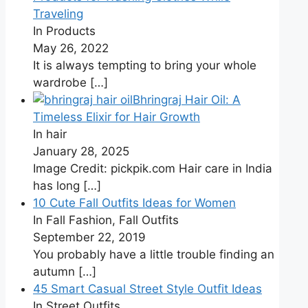
Traveling
In Products
May 26, 2022
It is always tempting to bring your whole
wardrobe
[…]
Bhringraj Hair Oil: A
Timeless Elixir for Hair Growth
In hair
January 28, 2025
Image Credit: pickpik.com Hair care in India
has long
[…]
10 Cute Fall Outfits Ideas for Women
In Fall Fashion, Fall Outfits
September 22, 2019
You probably have a little trouble finding an
autumn
[…]
45 Smart Casual Street Style Outfit Ideas
In Street Outfits