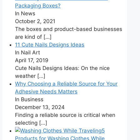
Packaging Boxes?
In News
October 2, 2021
The boxes and product-based businesses
are kind of
[…]
11 Cute Nails Designs Ideas
In Nail Art
April 17, 2019
Cute Nails Designs Ideas: On the nice
weather
[…]
Why Choosing a Reliable Source for Your
Adhesive Needs Matters
In Business
December 13, 2024
Finding a reliable source is critical when
selecting
[…]
5
Products for Washing Clothes While