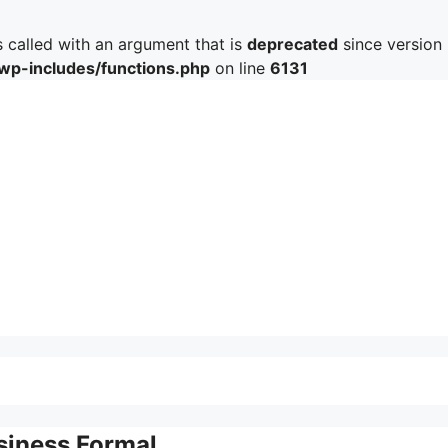
called with an argument that is
deprecated
since version 
/wp-includes/functions.php
on line
6131
siness Formal