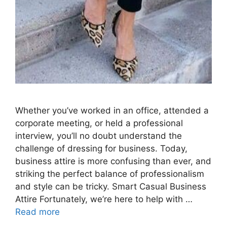
Whether you’ve worked in an office, attended a
corporate meeting, or held a professional
interview, you’ll no doubt understand the
challenge of dressing for business. Today,
business attire is more confusing than ever, and
striking the perfect balance of professionalism
and style can be tricky. Smart Casual Business
Attire Fortunately, we’re here to help with …
Read more