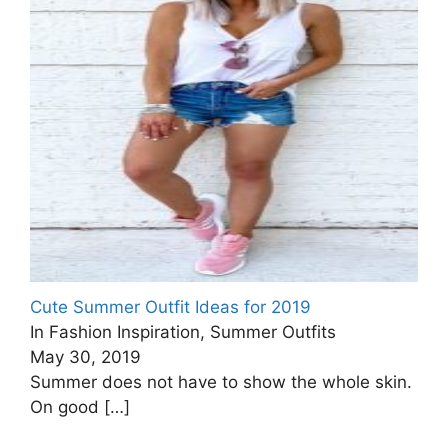
Cute Summer Outfit Ideas for 2019
In Fashion Inspiration, Summer Outfits
May 30, 2019
Summer does not have to show the whole skin.
On good
[…]