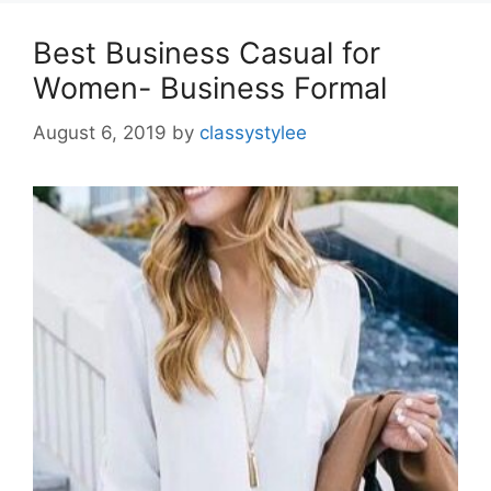
Best Business Casual for
Women- Business Formal
August 6, 2019
by
classystylee