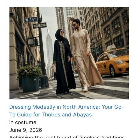
Dressing Modestly in North America: Your Go-
To Guide for Thobes and Abayas
In costume
June 9, 2026
Achieving the right blend of timeless traditions,