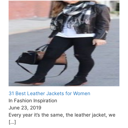
31 Best Leather Jackets for Women
In Fashion Inspiration
June 23, 2019
Every year it’s the same, the leather jacket, we
[…]