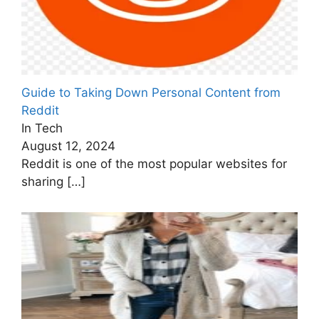
Guide to Taking Down Personal Content from
Reddit
In Tech
August 12, 2024
Reddit is one of the most popular websites for
sharing
[…]