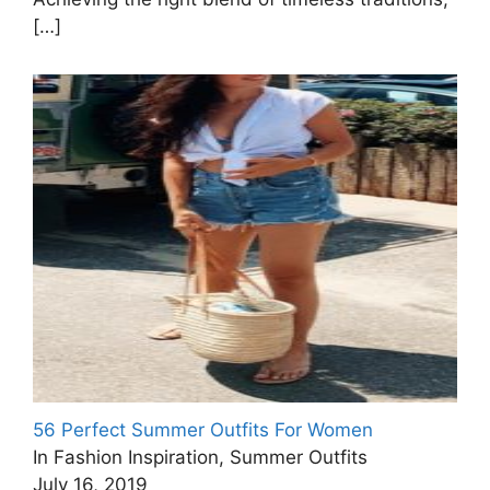
[…]
56 Perfect Summer Outfits For Women
In Fashion Inspiration, Summer Outfits
July 16, 2019