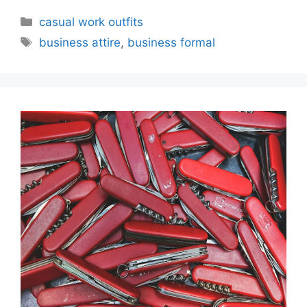
Categories
casual work outfits
Tags
business attire
,
business formal