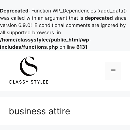
Deprecated
: Function WP_Dependencies->add_data()
was called with an argument that is
deprecated
since
version 6.9.0! IE conditional comments are ignored by
all supported browsers. in
/home/classystylee/public_html/wp-
includes/functions.php
on line
6131
Skip
to
content
Menu
business attire