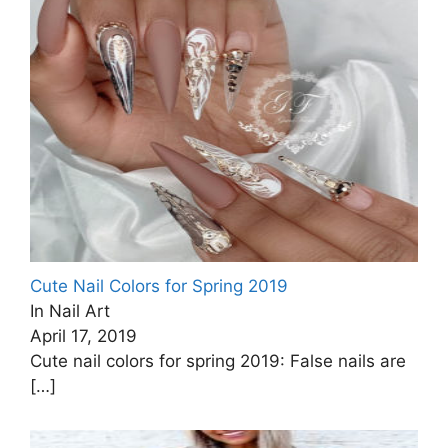
Cute Nail Colors for Spring 2019
In Nail Art
April 17, 2019
Cute nail colors for spring 2019: False nails are
[…]