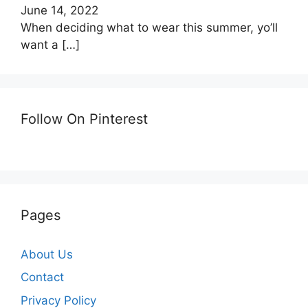
June 14, 2022
When deciding what to wear this summer, yo’ll
want a
[…]
Follow On Pinterest
Pages
About Us
Contact
Privacy Policy