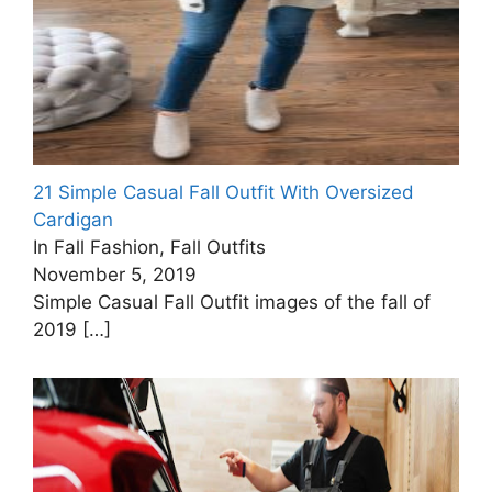
21 Simple Casual Fall Outfit With Oversized
Cardigan
In Fall Fashion, Fall Outfits
November 5, 2019
Simple Casual Fall Outfit images of the fall of
2019
[…]