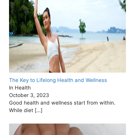
The Key to Lifelong Health and Wellness
In Health
October 3, 2023
Good health and wellness start from within.
While diet
[…]