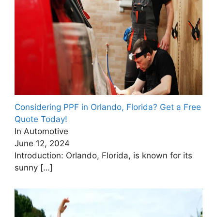
Considering PPF in Orlando, Florida? Get a Free
Quote Today!
In Automotive
June 12, 2024
Introduction: Orlando, Florida, is known for its
sunny
[…]