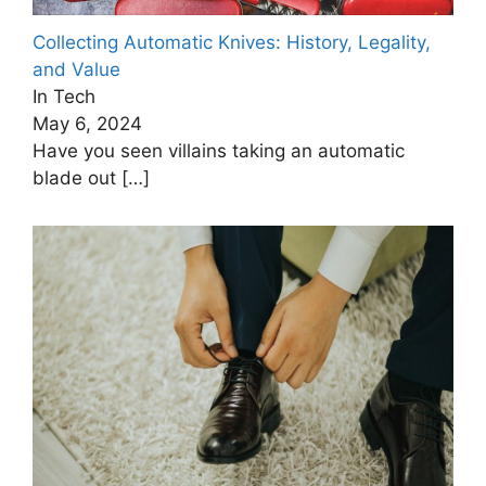
Collecting Automatic Knives: History, Legality,
and Value
In Tech
May 6, 2024
Have you seen villains taking an automatic
blade out
[…]