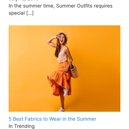
In the summer time, Summer Outfits requires
special
[…]
5 Best Fabrics to Wear in the Summer
In Trending