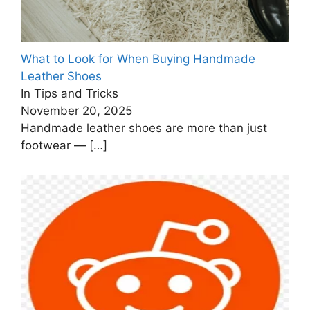
What to Look for When Buying Handmade
Leather Shoes
In Tips and Tricks
November 20, 2025
Handmade leather shoes are more than just
footwear —
[…]