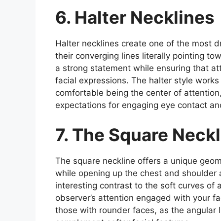
6. Halter Necklines
Halter necklines create one of the most 
their converging lines literally pointing 
a strong statement while ensuring that a
facial expressions. The halter style works
comfortable being the center of attention
expectations for engaging eye contact and
7. The Square Neckl
The square neckline offers a unique geome
while opening up the chest and shoulder 
interesting contrast to the soft curves of 
observer’s attention engaged with your fa
those with rounder faces, as the angular l