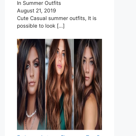
In Summer Outfits
August 21, 2019
Cute Casual summer outfits, It is
possible to look
[…]