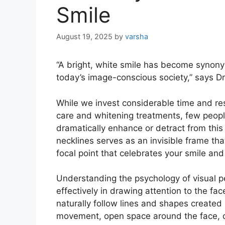
Smile
August 19, 2025
by
varsha
“A bright, white smile has become synony
today’s image-conscious society,” says D
While we invest considerable time and res
care and whitening treatments, few peopl
dramatically enhance or detract from this 
necklines serves as an invisible frame tha
focal point that celebrates your smile an
Understanding the psychology of visual p
effectively in drawing attention to the f
naturally follow lines and shapes created
movement, open space around the face, or