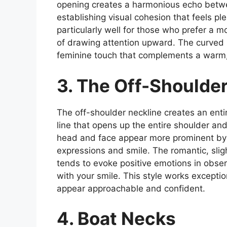
opening creates a harmonious echo betwee
establishing visual cohesion that feels p
particularly well for those who prefer a m
of drawing attention upward. The curved 
feminine touch that complements a warm, 
3. The Off-Shoulde
The off-shoulder neckline creates an entir
line that opens up the entire shoulder a
head and face appear more prominent by c
expressions and smile. The romantic, slig
tends to evoke positive emotions in obse
with your smile. This style works exceptio
appear approachable and confident.
4. Boat Necks