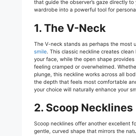
that guide the observer’s gaze directly to
wardrobe into a powerful tool for persona
1. The V-Neck
The V-neck stands as perhaps the most uni
smile
. This classic neckline creates clean
your face, while the open shape provides
feeling cramped or overwhelmed. Whether
plunge, this neckline works across all bod
the depth that feels most comfortable and
your choice will naturally enhance your smi
2. Scoop Necklines
Scoop necklines offer another excellent 
gentle, curved shape that mirrors the natur