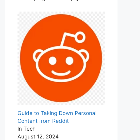
Guide to Taking Down Personal
Content from Reddit
In Tech
August 12, 2024