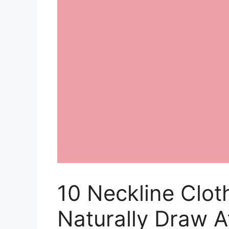
10 Neckline Clot
Naturally Draw A