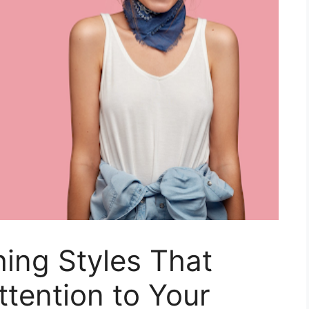
hing Styles That
ttention to Your