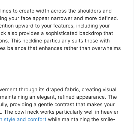
 lines to create width across the shoulders and
aking your face appear narrower and more defined.
tention upward to your features, including your
neck also provides a sophisticated backdrop that
ns. This neckline particularly suits those with
eates balance that enhances rather than overwhelms
ement through its draped fabric, creating visual
 maintaining an elegant, refined appearance. The
fully, providing a gentle contrast that makes your
 The cowl neck works particularly well in heavier
h style and comfort
while maintaining the smile-