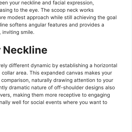
n your neckline and facial expression,
leasing to the eye. The scoop neck works
ore modest approach while still achieving the goal
line softens angular features and provides a
inviting smile.
r Neckline
ely different dynamic by establishing a horizontal
nd collar area. This expanded canvas makes your
omparison, naturally drawing attention to your
htly dramatic nature of off-shoulder designs also
rvers, making them more receptive to engaging
nally well for social events where you want to