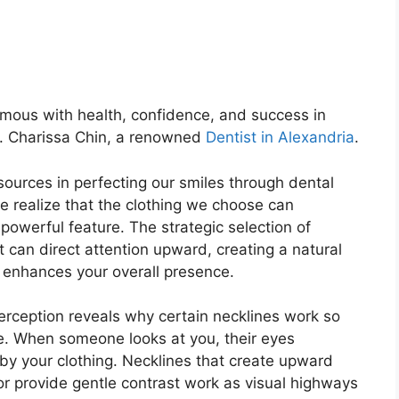
mous with health, confidence, and success in
r. Charissa Chin, a renowned
Dentist in Alexandria
.
ources in perfecting our smiles through dental
e realize that the clothing we choose can
powerful feature. The strategic selection of
t can direct attention upward, creating a natural
d enhances your overall presence.
erception reveals why certain necklines work so
ace. When someone looks at you, their eyes
 by your clothing. Necklines that create upward
 provide gentle contrast work as visual highways