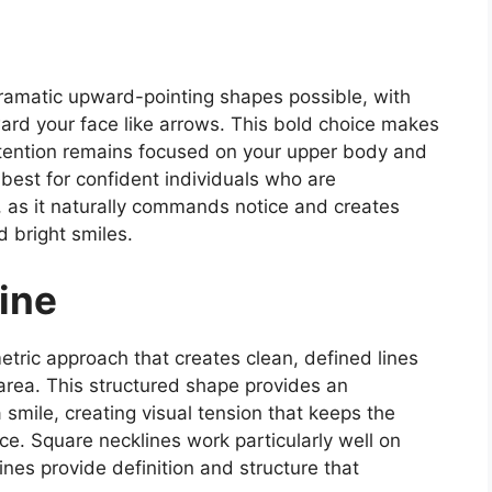
dramatic upward-pointing shapes possible, with
toward your face like arrows. This bold choice makes
ttention remains focused on your upper body and
 best for confident individuals who are
, as it naturally commands notice and creates
 bright smiles.
ine
tric approach that creates clean, defined lines
area. This structured shape provides an
a smile, creating visual tension that keeps the
ce. Square necklines work particularly well on
ines provide definition and structure that