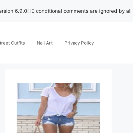
rsion 6.9.0! IE conditional comments are ignored by all
treet Outfits
Nail Art
Privacy Policy