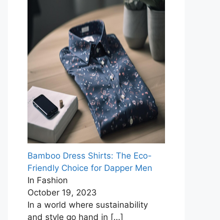
Bamboo Dress Shirts: The Eco-
Friendly Choice for Dapper Men
In Fashion
October 19, 2023
In a world where sustainability
and style go hand in
[…]