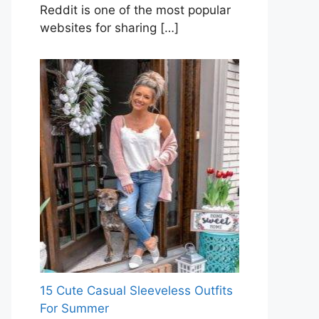
Reddit is one of the most popular
websites for sharing
[…]
15 Cute Casual Sleeveless Outfits
For Summer