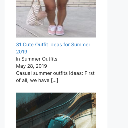
31 Cute Outfit Ideas for Summer
2019
In Summer Outfits
May 28, 2019
Casual summer outfits ideas: First
of all, we have
[…]