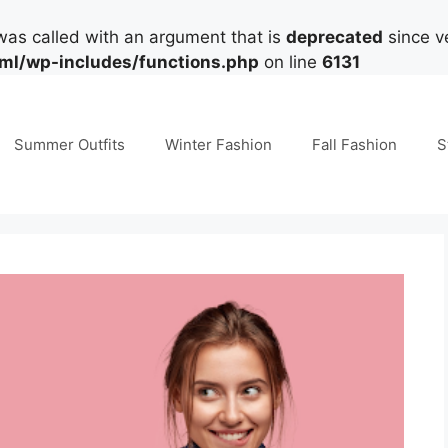
as called with an argument that is
deprecated
since ve
tml/wp-includes/functions.php
on line
6131
Summer Outfits
Winter Fashion
Fall Fashion
S