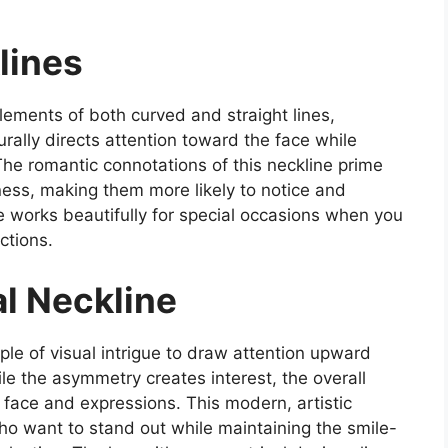
lines
ements of both curved and straight lines,
rally directs attention toward the face while
The romantic connotations of this neckline prime
ness, making them more likely to notice and
le works beautifully for special occasions when you
ctions.
l Neckline
ple of visual intrigue to draw attention upward
e the asymmetry creates interest, the overall
r face and expressions. This modern, artistic
ho want to stand out while maintaining the smile-