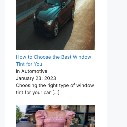
How to Choose the Best Window
Tint for You
In Automotive
January 23, 2023
Choosing the right type of window
tint for your car
[…]