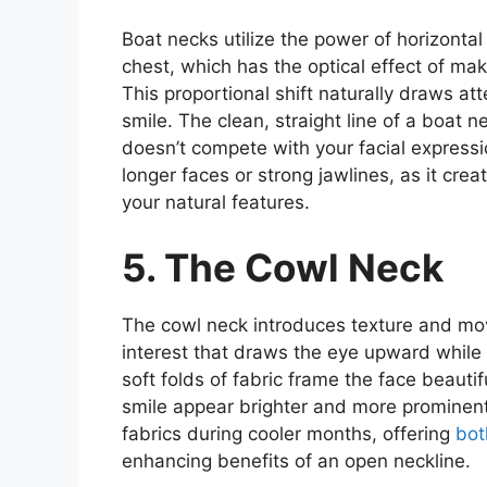
Boat necks utilize the power of horizontal
chest, which has the optical effect of m
This proportional shift naturally draws at
smile. The clean, straight line of a boat 
doesn’t compete with your facial expressio
longer faces or strong jawlines, as it cr
your natural features.
5. The Cowl Neck
The cowl neck introduces texture and mov
interest that draws the eye upward while
soft folds of fabric frame the face beauti
smile appear brighter and more prominent.
fabrics during cooler months, offering
bot
enhancing benefits of an open neckline.