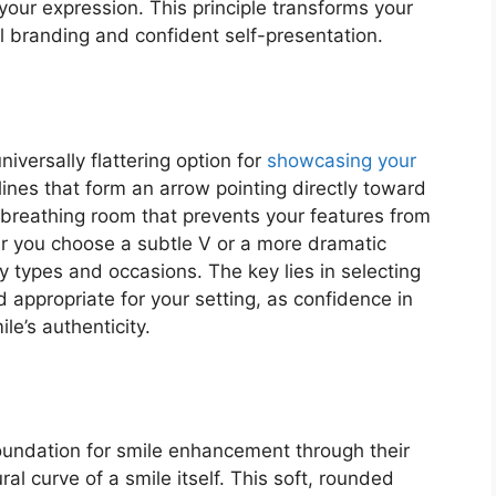
 your expression. This principle transforms your
l branding and confident self-presentation.
versally flattering option for
showcasing your
 lines that form an arrow pointing directly toward
 breathing room that prevents your features from
 you choose a subtle V or a more dramatic
y types and occasions. The key lies in selecting
 appropriate for your setting, as confidence in
le’s authenticity.
foundation for smile enhancement through their
al curve of a smile itself. This soft, rounded