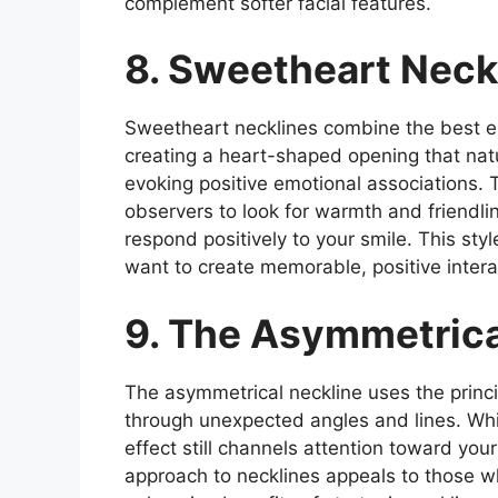
complement softer facial features.
8. Sweetheart Neck
Sweetheart necklines combine the best el
creating a heart-shaped opening that natu
evoking positive emotional associations. 
observers to look for warmth and friendli
respond positively to your smile. This sty
want to create memorable, positive intera
9. The Asymmetrica
The asymmetrical neckline uses the princi
through unexpected angles and lines. Whil
effect still channels attention toward you
approach to necklines appeals to those w