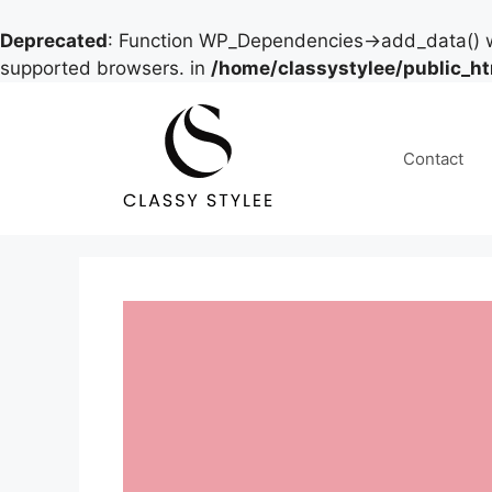
Deprecated
: Function WP_Dependencies->add_data() w
supported browsers. in
/home/classystylee/public_h
Skip
to
content
Contact