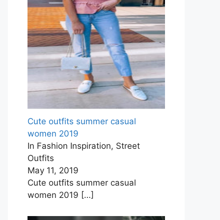
Cute outfits summer casual
women 2019
In Fashion Inspiration, Street
Outfits
May 11, 2019
Cute outfits summer casual
women 2019
[…]