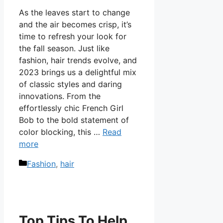
As the leaves start to change
and the air becomes crisp, it’s
time to refresh your look for
the fall season. Just like
fashion, hair trends evolve, and
2023 brings us a delightful mix
of classic styles and daring
innovations. From the
effortlessly chic French Girl
Bob to the bold statement of
color blocking, this …
Read
more
Categories
Fashion
,
hair
Top Tips To Help