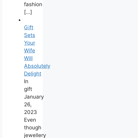
fashion
[…]
Gift
Sets
Your
Wife
Will
Absolutely
Delight
In
gift
January
26,
2023
Even
though
jewellery