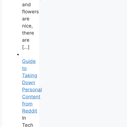
and
flowers
are
nice,
there
are
[…]
Guide
to
Taking
Down
Personal
Content
from
Reddit
In
Tech