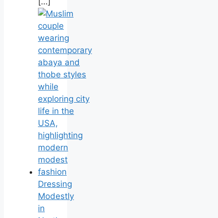
[…]
Dressing
Modestly
in