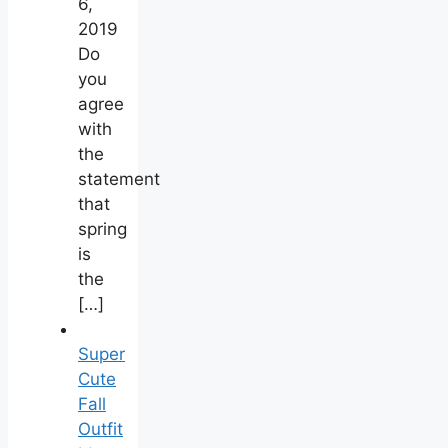
6,
2019
Do
you
agree
with
the
statement
that
spring
is
the
[…]
Super
Cute
Fall
Outfit