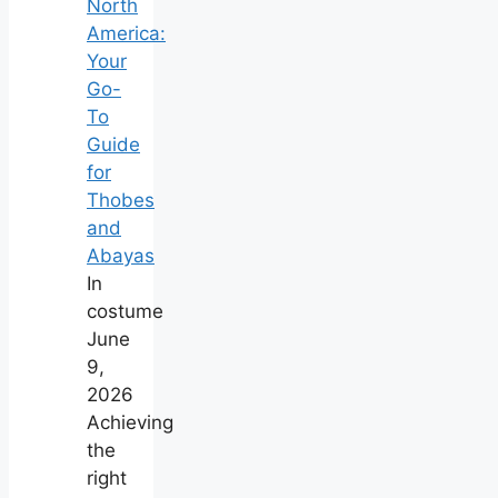
North
America:
Your
Go-
To
Guide
for
Thobes
and
Abayas
In
costume
June
9,
2026
Achieving
the
right