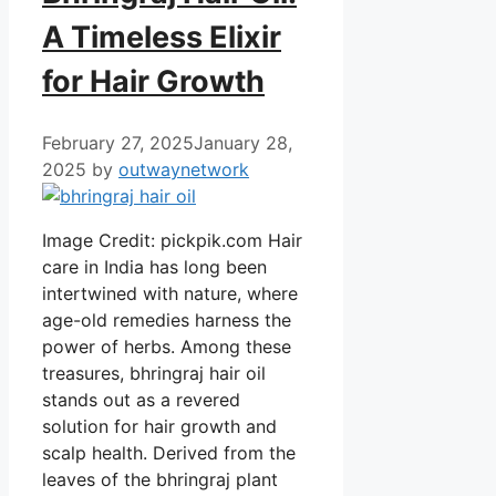
A Timeless Elixir
for Hair Growth
February 27, 2025
January 28,
2025
by
outwaynetwork
Image Credit: pickpik.com Hair
care in India has long been
intertwined with nature, where
age-old remedies harness the
power of herbs. Among these
treasures, bhringraj hair oil
stands out as a revered
solution for hair growth and
scalp health. Derived from the
leaves of the bhringraj plant