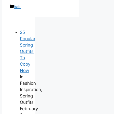
Categories
hair
25
Popular
Spring
Outfits
To
Copy
Now
In
Fashion
Inspiration,
Spring
Outfits
February