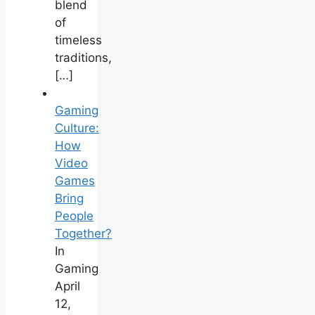
blend
of
timeless
traditions,
[…]
Gaming
Culture:
How
Video
Games
Bring
People
Together?
In
Gaming
April
12,