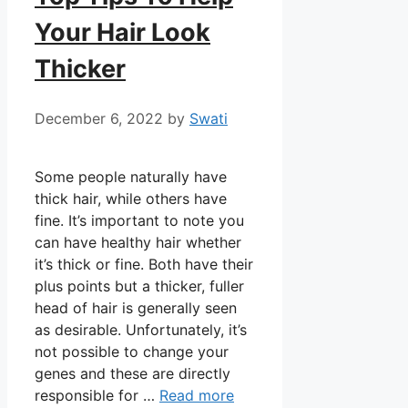
Your Hair Look
Thicker
December 6, 2022
by
Swati
Some people naturally have
thick hair, while others have
fine. It’s important to note you
can have healthy hair whether
it’s thick or fine. Both have their
plus points but a thicker, fuller
head of hair is generally seen
as desirable. Unfortunately, it’s
not possible to change your
genes and these are directly
responsible for …
Read more