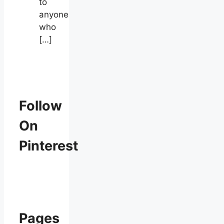
to
anyone
who
[…]
Follow
On
Pinterest
Pages