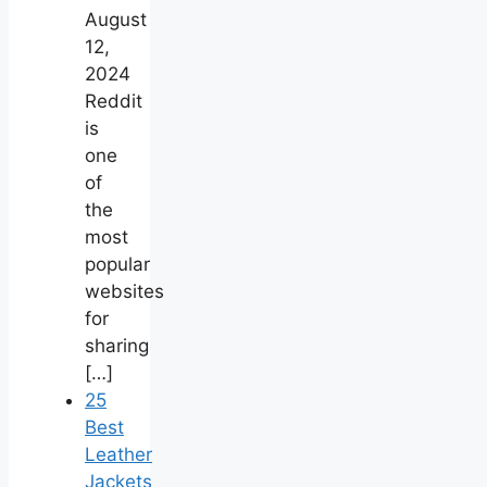
August
12,
2024
Reddit
is
one
of
the
most
popular
websites
for
sharing
[…]
25
Best
Leather
Jackets