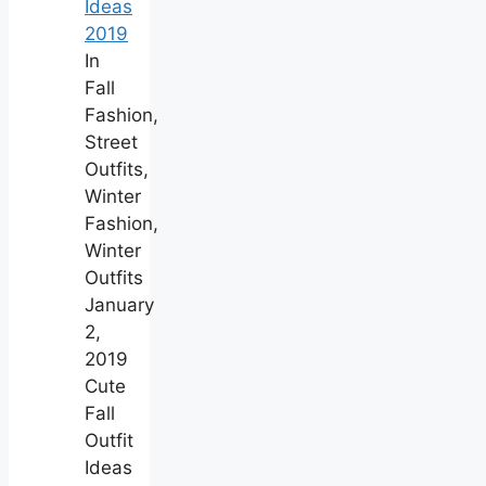
Ideas
2019
In
Fall
Fashion,
Street
Outfits,
Winter
Fashion,
Winter
Outfits
January
2,
2019
Cute
Fall
Outfit
Ideas