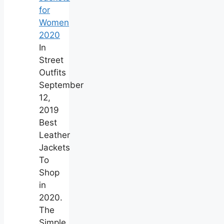
for
Women
2020
In
Street
Outfits
September
12,
2019
Best
Leather
Jackets
To
Shop
in
2020.
The
Simple