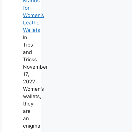
Brands
for
Women’s
Leather
Wallets
In
Tips
and
Tricks
November
17,
2022
Women’s
wallets,
they
are
an
enigma