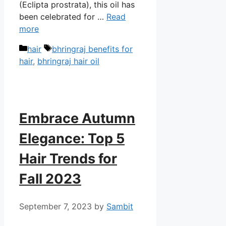
(Eclipta prostrata), this oil has
been celebrated for …
Read
more
Categories
Tags
hair
bhringraj benefits for
hair
,
bhringraj hair oil
Embrace Autumn
Elegance: Top 5
Hair Trends for
Fall 2023
September 7, 2023
by
Sambit