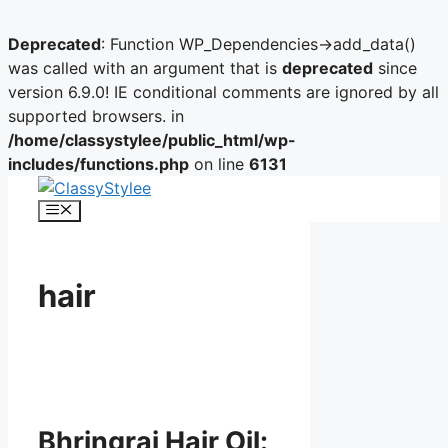
Deprecated
: Function WP_Dependencies->add_data()
was called with an argument that is
deprecated
since
version 6.9.0! IE conditional comments are ignored by all
supported browsers. in
/home/classystylee/public_html/wp-
includes/functions.php
on line
6131
Skip
to
Menu
content
hair
Bhringraj Hair Oil: