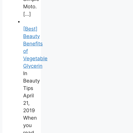
Moto.
[…]
[Best]
Beauty
Benefits
of
Vegetable
Glycerin
In
Beauty
Tips
April
21,
2019
When
you
read