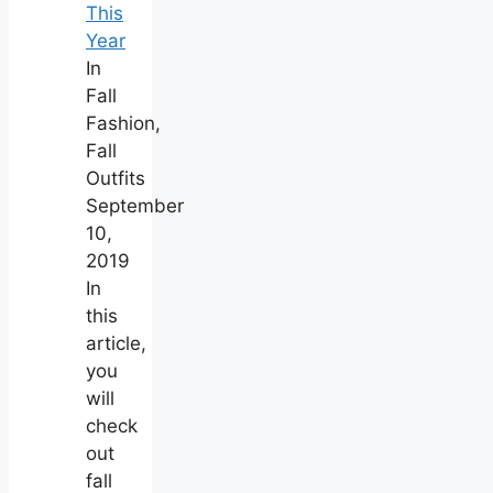
This
Year
In
Fall
Fashion,
Fall
Outfits
September
10,
2019
In
this
article,
you
will
check
out
fall