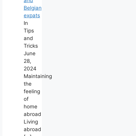
and
Belgian
expats
In
Tips
and
Tricks
June
28,
2024
Maintaining
the
feeling
of
home
abroad
Living
abroad