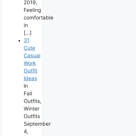
2019,
Feeling
comfortable
in
[…]
31
Cute
Casual
Work
Outfit
Ideas
In
Fall
Outfits,
Winter
Outfits
September
4,