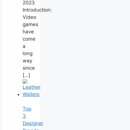
2023
Introduction:
Video
games
have
come
a
long
way
since
[…]
Top
3
Designer