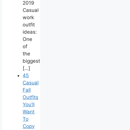
2019
Casual
work
outfit
ideas:
One
of
the
biggest
[…]
45
Casual
Fall
Outfits
You’ll
Want
To
Copy